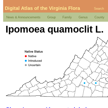
Digital Atlas of the Virginia Flora
Search
News & Announcements
Group
Family
Genus
County
Ipomoea quamoclit L.