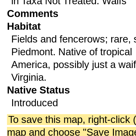
in Taxa Not Treated: Waifs
Comments
Habitat
Fields and fencerows; rare, 
Piedmont. Native of tropical
America, possibly just a waif
Virginia.
Native Status
Introduced
To save this map, right-click 
map and choose "Save Image 