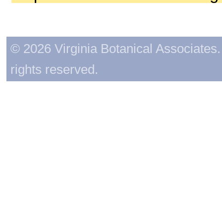
© 2026 Virginia Botanical Associates. 
rights reserved.