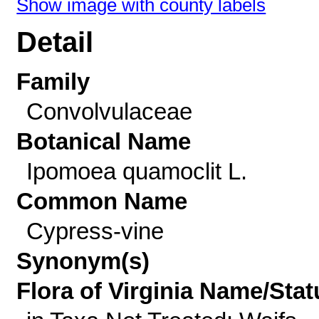
Show image with county labels
Detail
Family
Convolvulaceae
Botanical Name
Ipomoea quamoclit L.
Common Name
Cypress-vine
Synonym(s)
Flora of Virginia Name/Stat