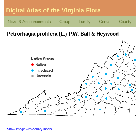
Digital Atlas of the Virginia Flora
News & Announcements
Group
Family
Genus
County
Petrorhagia prolifera (L.) P.W. Ball & Heywood
Show image with county labels