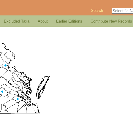
Search
Excluded Taxa
About
Earlier Editions
Contribute New Records