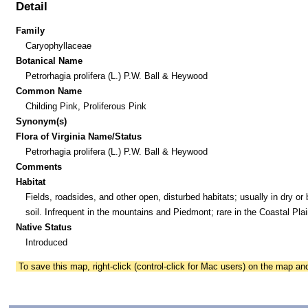
Detail
Family
Caryophyllaceae
Botanical Name
Petrorhagia prolifera (L.) P.W. Ball & Heywood
Common Name
Childing Pink, Proliferous Pink
Synonym(s)
Flora of Virginia Name/Status
Petrorhagia prolifera (L.) P.W. Ball & Heywood
Comments
Habitat
Fields, roadsides, and other open, disturbed habitats; usually in dry or 
soil. Infrequent in the mountains and Piedmont; rare in the Coastal Plai
Native Status
Introduced
To save this map, right-click (control-click for Mac users) on the map a