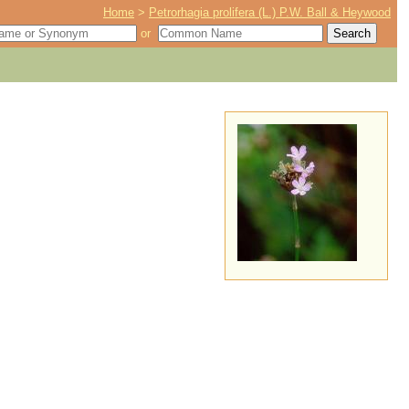
Home
>
Petrorhagia prolifera (L.) P.W. Ball & Heywood
or