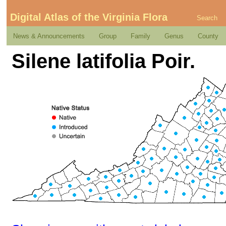
Digital Atlas of the Virginia Flora
Search
News & Announcements
Group
Family
Genus
County
Silene latifolia Poir.