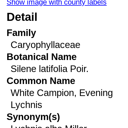
Show image with county labels
Detail
Family
Caryophyllaceae
Botanical Name
Silene latifolia Poir.
Common Name
White Campion, Evening
Lychnis
Synonym(s)