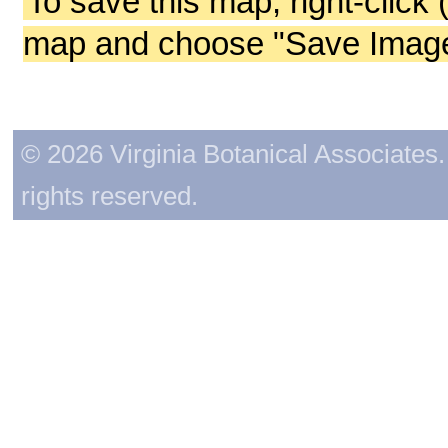
To save this map, right-click 
map and choose "Save Image 
© 2026 Virginia Botanical Associates. 
rights reserved.