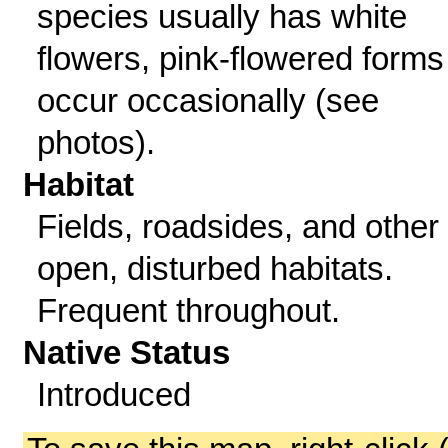
species usually has white
flowers, pink-flowered forms
occur occasionally (see
photos).
Habitat
Fields, roadsides, and other
open, disturbed habitats.
Frequent throughout.
Native Status
Introduced