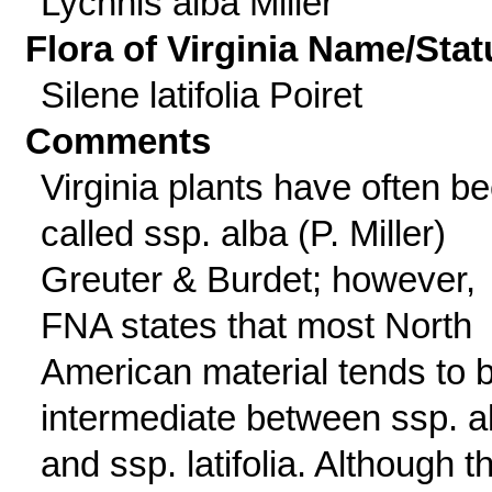
Lychnis alba Miller
Flora of Virginia Name/Stat
Silene latifolia Poiret
Comments
Virginia plants have often b
called ssp. alba (P. Miller)
Greuter & Burdet; however,
FNA states that most North
American material tends to 
intermediate between ssp. a
and ssp. latifolia. Although th