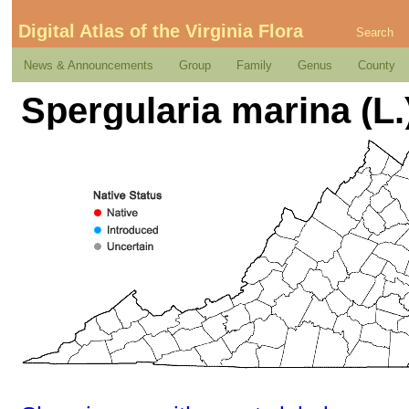
Digital Atlas of the Virginia Flora
Search
News & Announcements
Group
Family
Genus
County
Spergularia marina (L.