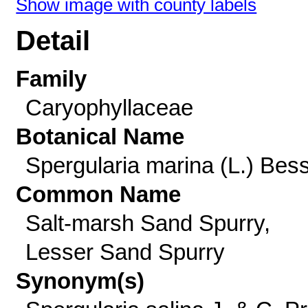
Show image with county labels
Detail
Family
Caryophyllaceae
Botanical Name
Spergularia marina (L.) Bes
Common Name
Salt-marsh Sand Spurry,
Lesser Sand Spurry
Synonym(s)