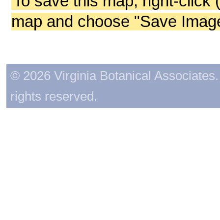
To save this map, right-click 
map and choose "Save Image 
© 2026 Virginia Botanical Associates. 
rights reserved.