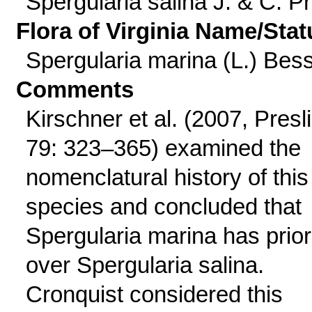
Spergularia salina J. & C. Pr
Flora of Virginia Name/Stat
Spergularia marina (L.) Bes
Comments
Kirschner et al. (2007, Presl
79: 323–365) examined the
nomenclatural history of this
species and concluded that
Spergularia marina has prior
over Spergularia salina.
Cronquist considered this