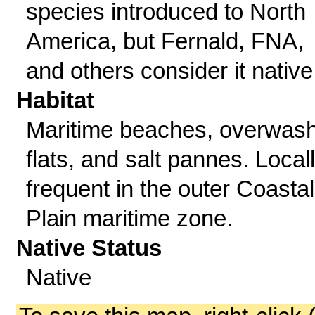
species introduced to North
America, but Fernald, FNA,
and others consider it native
Habitat
Maritime beaches, overwas
flats, and salt pannes. Local
frequent in the outer Coastal
Plain maritime zone.
Native Status
Native