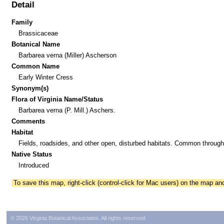
Detail
Family
Brassicaceae
Botanical Name
Barbarea verna (Miller) Ascherson
Common Name
Early Winter Cress
Synonym(s)
Flora of Virginia Name/Status
Barbarea verna (P. Mill.) Aschers.
Comments
Habitat
Fields, roadsides, and other open, disturbed habitats. Common through
Native Status
Introduced
To save this map, right-click (control-click for Mac users) on the map a
© 2026 Virginia Botanical Associates. All rights reserved.