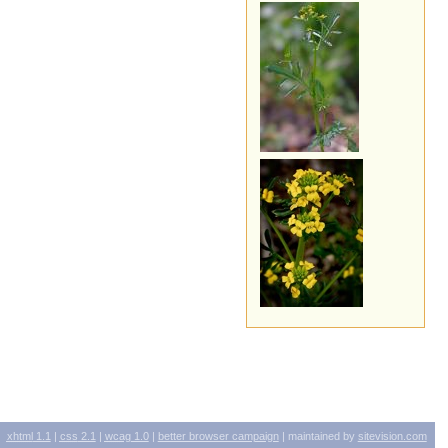
xhtml
1.1
|
css
2.1
|
wcag
1.0
|
better browser campaign
| maintained by
sitevision.com