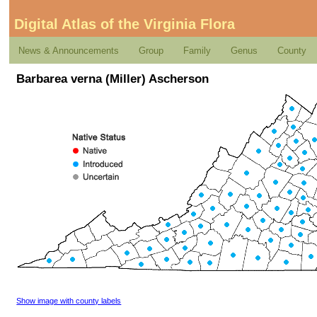
Digital Atlas of the Virginia Flora
News & Announcements
Group
Family
Genus
County
Barbarea verna (Miller) Ascherson
Show image with county labels