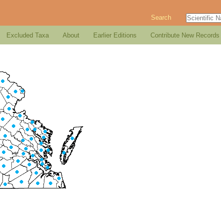
Search
Excluded Taxa
About
Earlier Editions
Contribute New Records