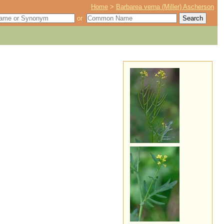
Home
>
Barbarea verna (Miller) Ascherson
or