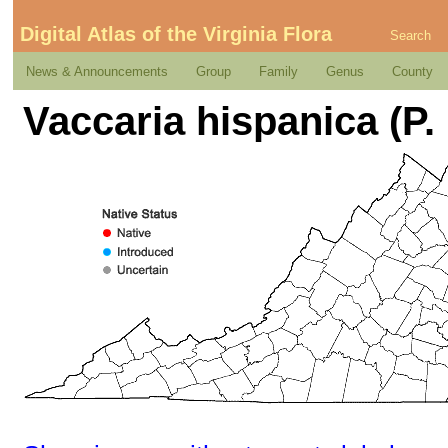
Digital Atlas of the Virginia Flora
Search
News & Announcements
Group
Family
Genus
County
Vaccaria hispanica (P. 