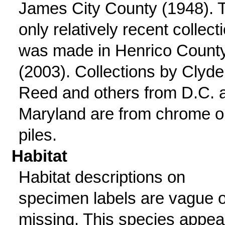
James City County (1948). 
only relatively recent collect
was made in Henrico Count
(2003). Collections by Clyde
Reed and others from D.C. 
Maryland are from chrome o
piles.
Habitat
Habitat descriptions on
specimen labels are vague o
missing. This species appea