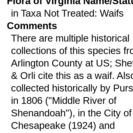
Flora of Virginia Name/Stat
in Taxa Not Treated: Waifs
Comments
There are multiple historical
collections of this species f
Arlington County at US; Shet
& Orli cite this as a waif. Als
collected historically by Pur
in 1806 ("Middle River of
Shenandoah"), in the City of
Chesapeake (1924) and