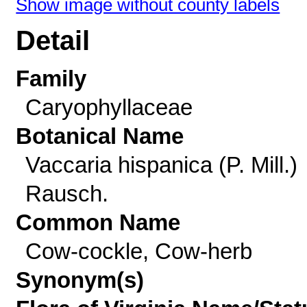
Show image without county labels
Detail
Family
Caryophyllaceae
Botanical Name
Vaccaria hispanica (P. Mill.)
Rausch.
Common Name
Cow-cockle, Cow-herb
Synonym(s)