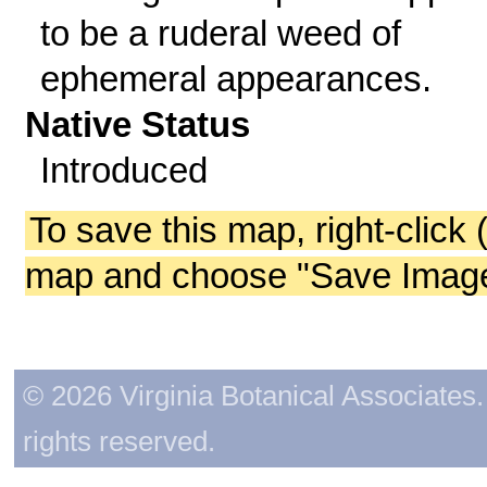
to be a ruderal weed of
ephemeral appearances.
Native Status
Introduced
To save this map, right-click 
map and choose "Save Image 
© 2026 Virginia Botanical Associates. 
rights reserved.