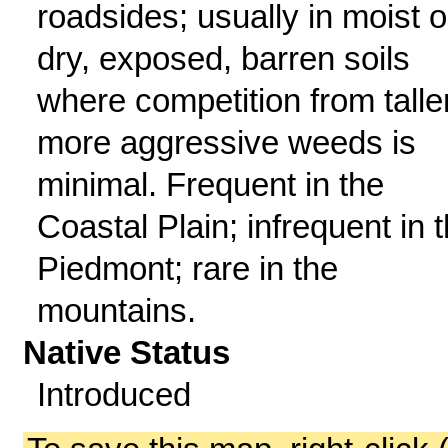
roadsides; usually in moist o
dry, exposed, barren soils
where competition from taller
more aggressive weeds is
minimal. Frequent in the
Coastal Plain; infrequent in 
Piedmont; rare in the
mountains.
Native Status
Introduced