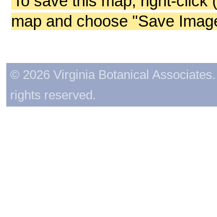
To save this map, right-click 
map and choose "Save Image 
© 2026 Virginia Botanical Associates. 
rights reserved.