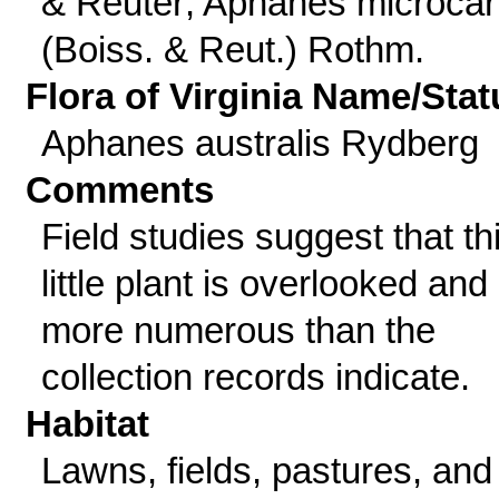
& Reuter; Aphanes microca
(Boiss. & Reut.) Rothm.
Flora of Virginia Name/Stat
Aphanes australis Rydberg
Comments
Field studies suggest that th
little plant is overlooked and
more numerous than the
collection records indicate.
Habitat
Lawns, fields, pastures, and