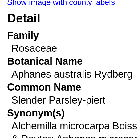
Show image with county labels
Detail
Family
Rosaceae
Botanical Name
Aphanes australis Rydberg
Common Name
Slender Parsley-piert
Synonym(s)
Alchemilla microcarpa Boiss