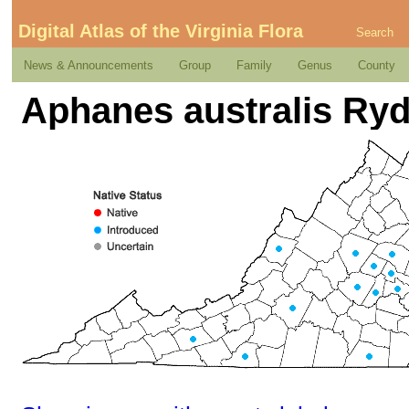
Digital Atlas of the Virginia Flora
Search
News & Announcements
Group
Family
Genus
County
Aphanes australis Ry