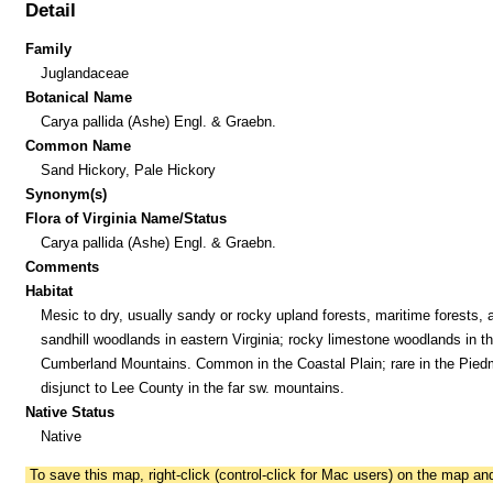
Detail
Family
Juglandaceae
Botanical Name
Carya pallida (Ashe) Engl. & Graebn.
Common Name
Sand Hickory, Pale Hickory
Synonym(s)
Flora of Virginia Name/Status
Carya pallida (Ashe) Engl. & Graebn.
Comments
Habitat
Mesic to dry, usually sandy or rocky upland forests, maritime forests, 
sandhill woodlands in eastern Virginia; rocky limestone woodlands in t
Cumberland Mountains. Common in the Coastal Plain; rare in the Pied
disjunct to Lee County in the far sw. mountains.
Native Status
Native
To save this map, right-click (control-click for Mac users) on the map a