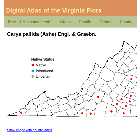
Digital Atlas of the Virginia Flora
News & Announcements
Group
Family
Genus
County
Carya pallida (Ashe) Engl. & Graebn.
Show image with county labels