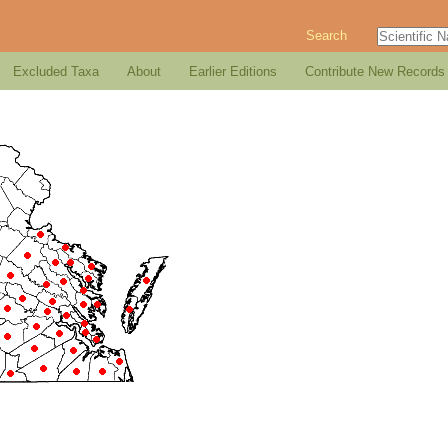
Search
Excluded Taxa
About
Earlier Editions
Contribute New Records