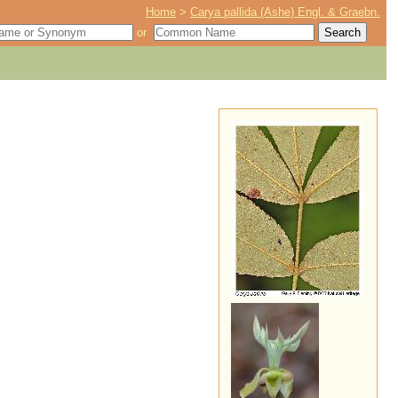
Home
>
Carya pallida (Ashe) Engl. & Graebn.
or