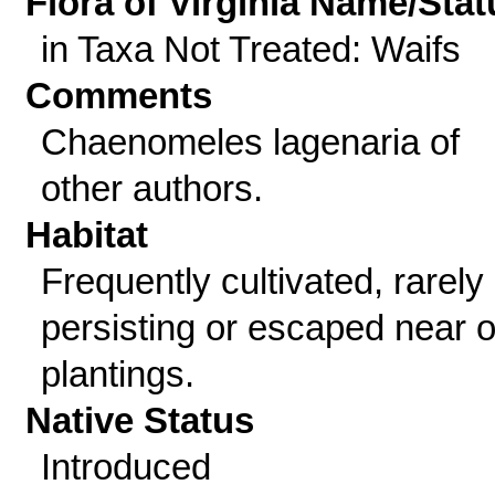
Flora of Virginia Name/Stat
in Taxa Not Treated: Waifs
Comments
Chaenomeles lagenaria of
other authors.
Habitat
Frequently cultivated, rarely
persisting or escaped near o
plantings.
Native Status
Introduced