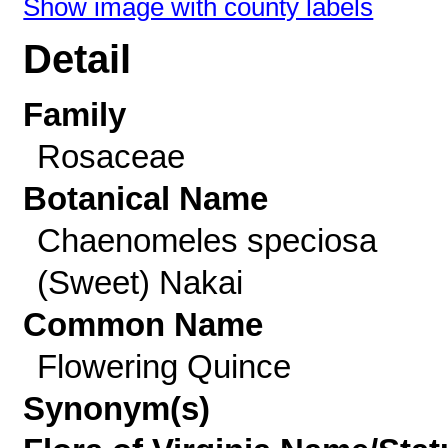
Show image with county labels
Detail
Family
Rosaceae
Botanical Name
Chaenomeles speciosa
(Sweet) Nakai
Common Name
Flowering Quince
Synonym(s)