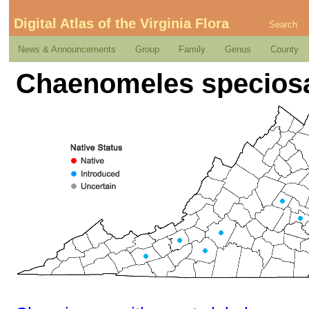
Digital Atlas of the Virginia Flora
Search
News & Announcements
Group
Family
Genus
County
Chaenomeles speciosa