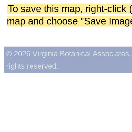
To save this map, right-click 
map and choose "Save Image 
© 2026 Virginia Botanical Associates. 
rights reserved.