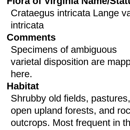
Flora of Virginia Name/Stat
Crataegus intricata Lange va
intricata
Comments
Specimens of ambiguous
varietal disposition are map
here.
Habitat
Shrubby old fields, pastures
open upland forests, and ro
outcrops. Most frequent in t