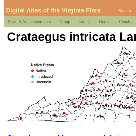
Digital Atlas of the Virginia Flora
Search
News & Announcements
Group
Family
Genus
County
Crataegus intricata Lan