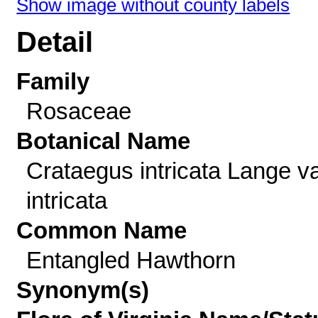
Show image without county labels
Detail
Family
Rosaceae
Botanical Name
Crataegus intricata Lange va
intricata
Common Name
Entangled Hawthorn
Synonym(s)