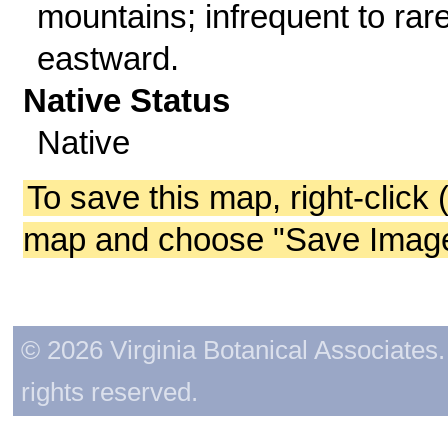
mountains; infrequent to rar
eastward.
Native Status
Native
To save this map, right-click 
map and choose "Save Image 
© 2026 Virginia Botanical Associates. 
rights reserved.