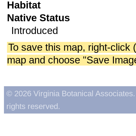
Habitat
Native Status
Introduced
To save this map, right-click 
map and choose "Save Image 
© 2026 Virginia Botanical Associates. 
rights reserved.