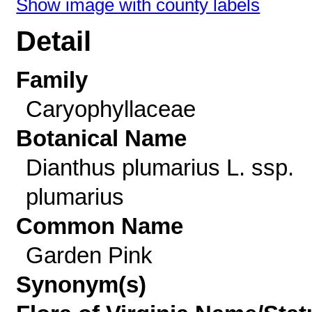
Show image with county labels
Detail
Family
Caryophyllaceae
Botanical Name
Dianthus plumarius L. ssp.
plumarius
Common Name
Garden Pink
Synonym(s)