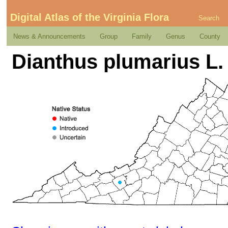
Digital Atlas of the Virginia Flora
Search
News & Announcements
Group
Family
Genus
County
Dianthus plumarius L.