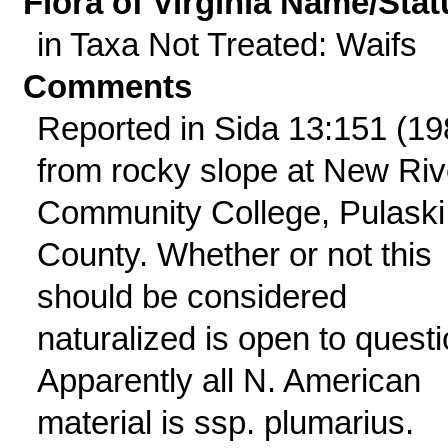
Flora of Virginia Name/Stat
in Taxa Not Treated: Waifs
Comments
Reported in Sida 13:151 (19
from rocky slope at New Riv
Community College, Pulaski
County. Whether or not this
should be considered
naturalized is open to questi
Apparently all N. American
material is ssp. plumarius.