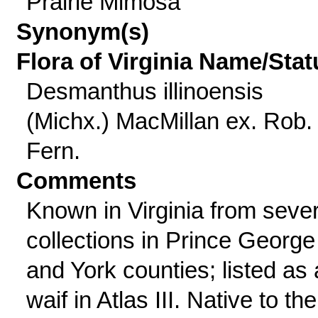
Prairie Mimosa
Synonym(s)
Flora of Virginia Name/Stat
Desmanthus illinoensis
(Michx.) MacMillan ex. Rob.
Fern.
Comments
Known in Virginia from sever
collections in Prince George
and York counties; listed as 
waif in Atlas III. Native to the