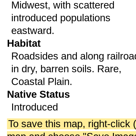
Midwest, with scattered
introduced populations
eastward.
Habitat
Roadsides and along railroa
in dry, barren soils. Rare,
Coastal Plain.
Native Status
Introduced
To save this map, right-click 