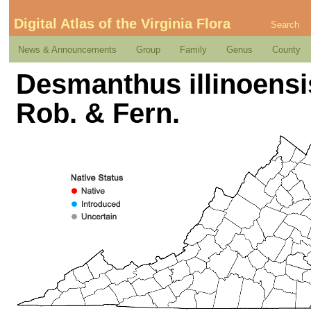
Digital Atlas of the Virginia Flora
Search
News & Announcements
Group
Family
Genus
County
Desmanthus illinoensis
Rob. & Fern.