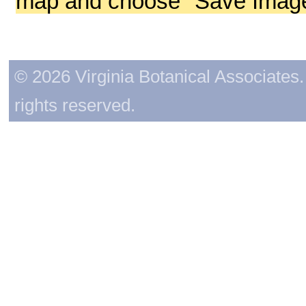
map and choose "Save Image 
© 2026 Virginia Botanical Associates. 
rights reserved.