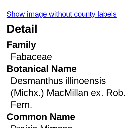
Show image without county labels
Detail
Family
Fabaceae
Botanical Name
Desmanthus illinoensis
(Michx.) MacMillan ex. Rob.
Fern.
Common Name