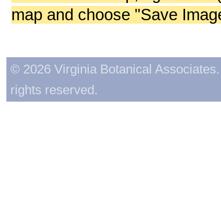
map and choose "Save Image 
© 2026 Virginia Botanical Associates. 
rights reserved.