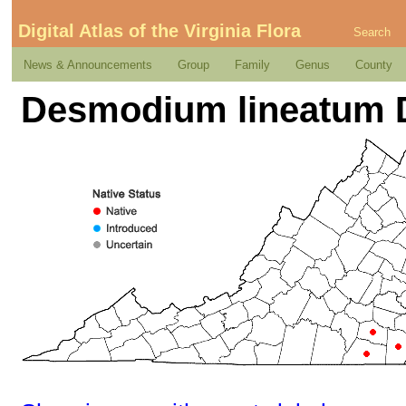
Digital Atlas of the Virginia Flora
Search
News & Announcements
Group
Family
Genus
County
Desmodium lineatum 