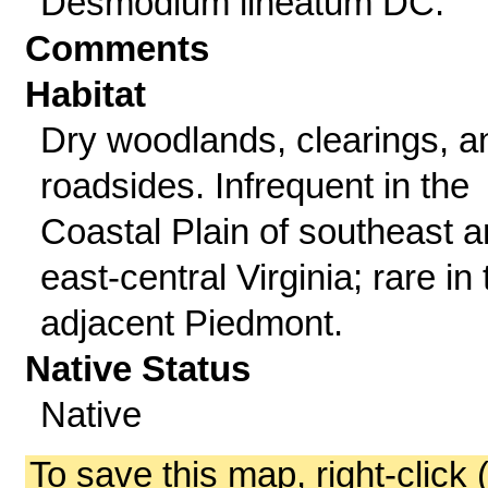
Desmodium lineatum DC.
Comments
Habitat
Dry woodlands, clearings, a
roadsides. Infrequent in the
Coastal Plain of southeast 
east-central Virginia; rare in 
adjacent Piedmont.
Native Status
Native
To save this map, right-click 