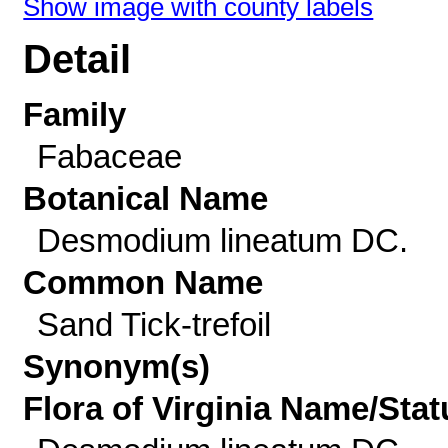
Show image with county labels
Detail
Family
Fabaceae
Botanical Name
Desmodium lineatum DC.
Common Name
Sand Tick-trefoil
Synonym(s)
Flora of Virginia Name/Stat