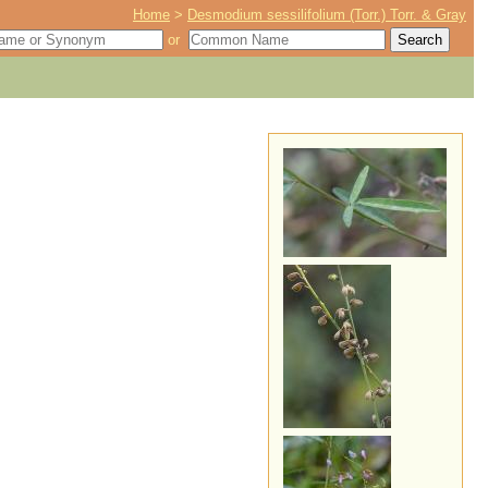
Home
>
Desmodium sessilifolium (Torr.) Torr. & Gray
or