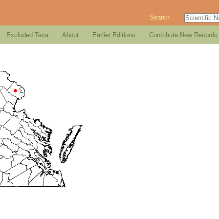
Search
Excluded Taxa
About
Earlier Editions
Contribute New Records