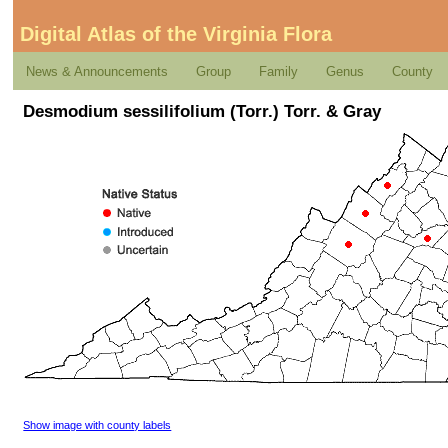
Digital Atlas of the Virginia Flora
News & Announcements
Group
Family
Genus
County
Desmodium sessilifolium (Torr.) Torr. & Gray
Show image with county labels