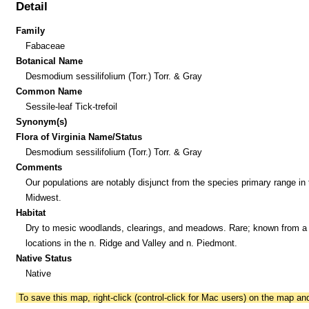
Detail
Family
Fabaceae
Botanical Name
Desmodium sessilifolium (Torr.) Torr. & Gray
Common Name
Sessile-leaf Tick-trefoil
Synonym(s)
Flora of Virginia Name/Status
Desmodium sessilifolium (Torr.) Torr. & Gray
Comments
Our populations are notably disjunct from the species primary range in 
Midwest.
Habitat
Dry to mesic woodlands, clearings, and meadows. Rare; known from a
locations in the n. Ridge and Valley and n. Piedmont.
Native Status
Native
To save this map, right-click (control-click for Mac users) on the map a