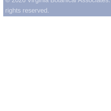
rights reserved.