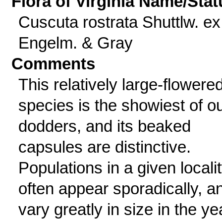
Flora of Virginia Name/Stat
Cuscuta rostrata Shuttlw. ex
Engelm. & Gray
Comments
This relatively large-flowere
species is the showiest of o
dodders, and its beaked
capsules are distinctive.
Populations in a given locali
often appear sporadically, a
vary greatly in size in the ye