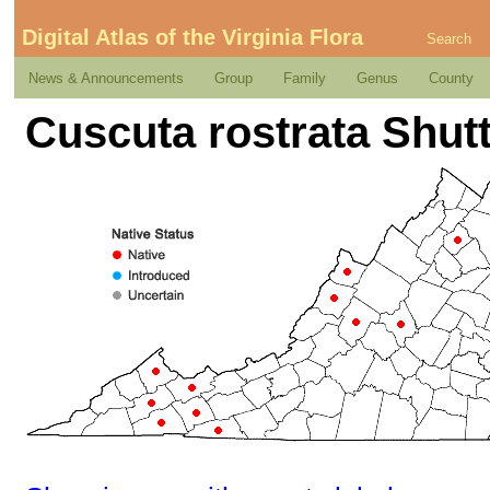
Digital Atlas of the Virginia Flora
Search
News & Announcements
Group
Family
Genus
County
Cuscuta rostrata Shut