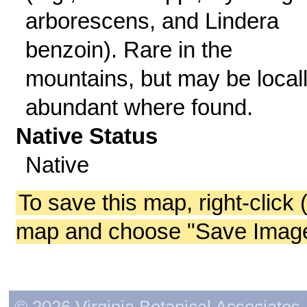
arborescens, and Lindera
benzoin). Rare in the
mountains, but may be local
abundant where found.
Native Status
Native
To save this map, right-click 
map and choose "Save Image 
© 2026 Virginia Botanical Associates. 