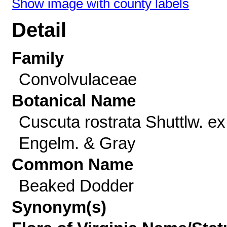
Show image with county labels
Detail
Family
Convolvulaceae
Botanical Name
Cuscuta rostrata Shuttlw. ex
Engelm. & Gray
Common Name
Beaked Dodder
Synonym(s)