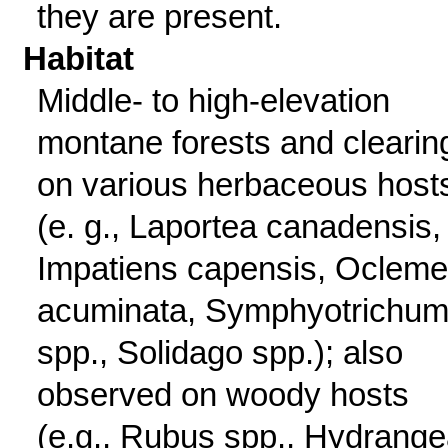
they are present.
Habitat
Middle- to high-elevation
montane forests and clearin
on various herbaceous host
(e. g., Laportea canadensis,
Impatiens capensis, Oclem
acuminata, Symphyotrichu
spp., Solidago spp.); also
observed on woody hosts
(e.g., Rubus spp., Hydrang