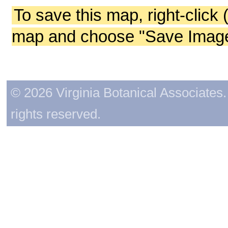
To save this map, right-click 
map and choose "Save Image 
© 2026 Virginia Botanical Associates. 
rights reserved.