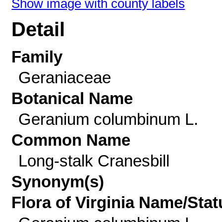
Show image with county labels
Detail
Family
Geraniaceae
Botanical Name
Geranium columbinum L.
Common Name
Long-stalk Cranesbill
Synonym(s)
Flora of Virginia Name/Stat