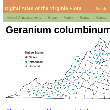
Digital Atlas of the Virginia Flora
Search
News & Announcements
Group
Family
Genus
County
Geranium columbinum