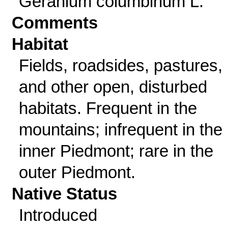
Geranium columbinum L.
Comments
Habitat
Fields, roadsides, pastures,
and other open, disturbed
habitats. Frequent in the
mountains; infrequent in the
inner Piedmont; rare in the
outer Piedmont.
Native Status
Introduced