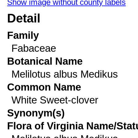
Show image without county labels
Detail
Family
Fabaceae
Botanical Name
Melilotus albus Medikus
Common Name
White Sweet-clover
Synonym(s)
Flora of Virginia Name/Stat