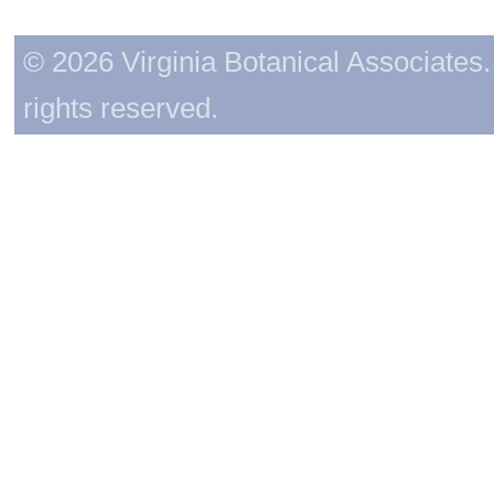
© 2026 Virginia Botanical Associates. 
rights reserved.