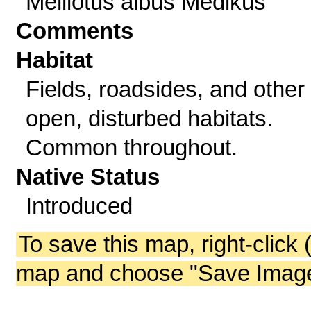
Melilotus albus Medikus
Comments
Habitat
Fields, roadsides, and other
open, disturbed habitats.
Common throughout.
Native Status
Introduced
To save this map, right-click 
map and choose "Save Image 