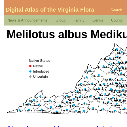
Digital Atlas of the Virginia Flora
Search
News & Announcements
Group
Family
Genus
County
Melilotus albus Medik