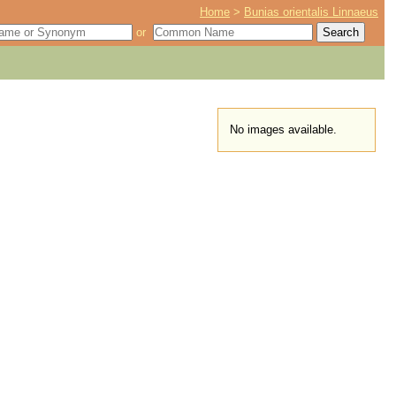
Home
>
Bunias orientalis Linnaeus
or
No images available.