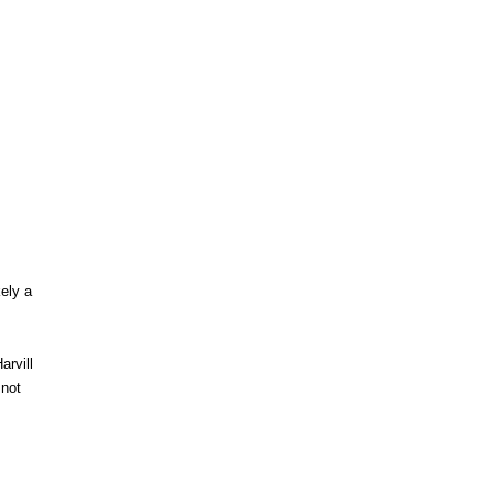
kely a
arvill
 not