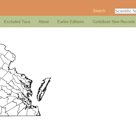
Search
Excluded Taxa
About
Earlier Editions
Contribute New Records