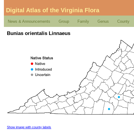
Digital Atlas of the Virginia Flora
News & Announcements
Group
Family
Genus
County
Bunias orientalis Linnaeus
Show image with county labels