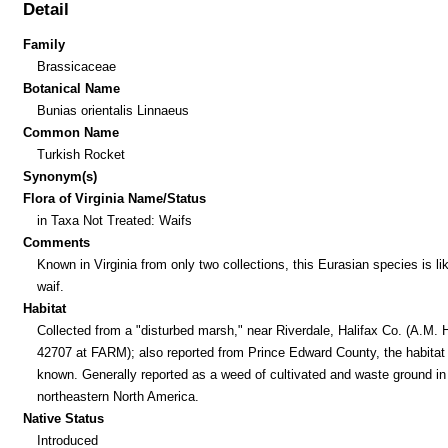
Detail
Family
Brassicaceae
Botanical Name
Bunias orientalis Linnaeus
Common Name
Turkish Rocket
Synonym(s)
Flora of Virginia Name/Status
in Taxa Not Treated: Waifs
Comments
Known in Virginia from only two collections, this Eurasian species is li
waif.
Habitat
Collected from a "disturbed marsh," near Riverdale, Halifax Co. (A.M. H
42707 at FARM); also reported from Prince Edward County, the habitat
known. Generally reported as a weed of cultivated and waste ground in
northeastern North America.
Native Status
Introduced