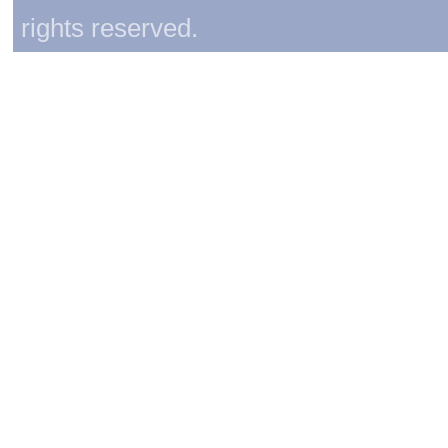
rights reserved.