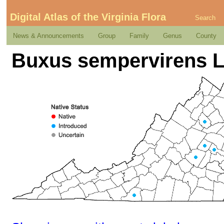
Digital Atlas of the Virginia Flora
Search
News & Announcements
Group
Family
Genus
County
Buxus sempervirens L