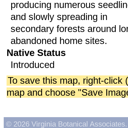
producing numerous seedlin
and slowly spreading in
secondary forests around lo
abandoned home sites.
Native Status
Introduced
To save this map, right-click 
map and choose "Save Image 
© 2026 Virginia Botanical Associates. 