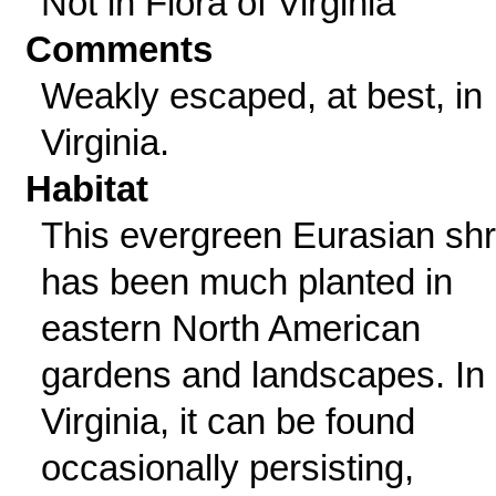
Not in Flora of Virginia
Comments
Weakly escaped, at best, in
Virginia.
Habitat
This evergreen Eurasian sh
has been much planted in
eastern North American
gardens and landscapes. In
Virginia, it can be found
occasionally persisting,