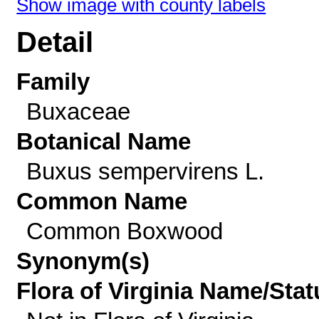
Show image with county labels
Detail
Family
Buxaceae
Botanical Name
Buxus sempervirens L.
Common Name
Common Boxwood
Synonym(s)
Flora of Virginia Name/Stat