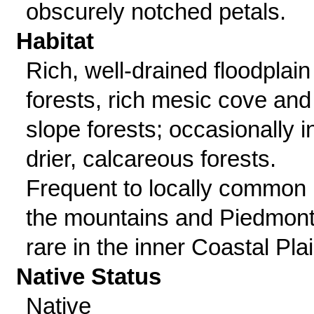
obscurely notched petals.
Habitat
Rich, well-drained floodplain
forests, rich mesic cove and
slope forests; occasionally i
drier, calcareous forests.
Frequent to locally common 
the mountains and Piedmont
rare in the inner Coastal Plai
Native Status
Native