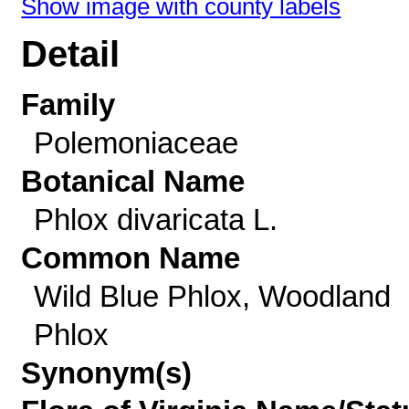
Show image with county labels
Detail
Family
Polemoniaceae
Botanical Name
Phlox divaricata L.
Common Name
Wild Blue Phlox, Woodland
Phlox
Synonym(s)