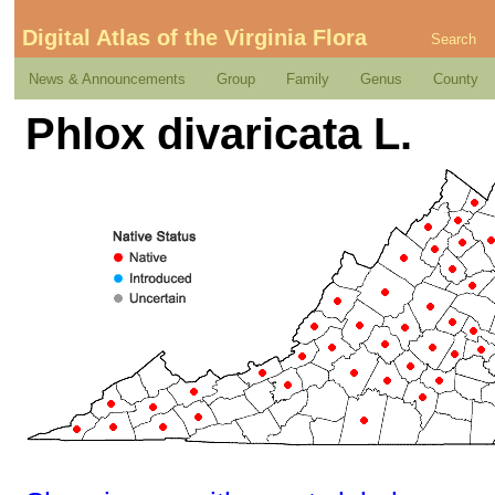
Digital Atlas of the Virginia Flora
Search
News & Announcements
Group
Family
Genus
County
Phlox divaricata L.