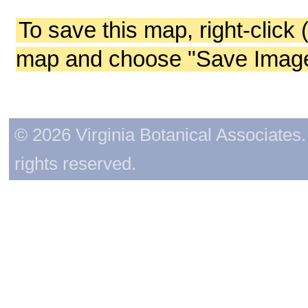
To save this map, right-click 
map and choose "Save Image 
© 2026 Virginia Botanical Associates. 
rights reserved.