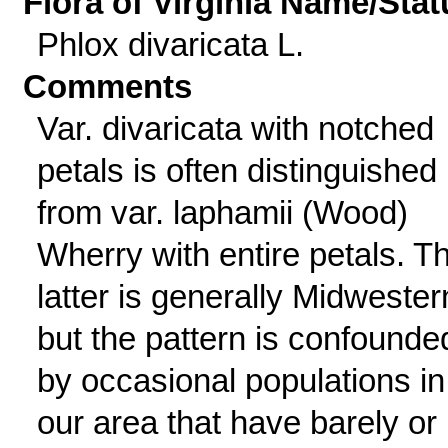
Flora of Virginia Name/Stat
Phlox divaricata L.
Comments
Var. divaricata with notched
petals is often distinguished
from var. laphamii (Wood)
Wherry with entire petals. T
latter is generally Midwester
but the pattern is confounde
by occasional populations in
our area that have barely or