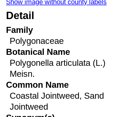
Show image without county labels
Detail
Family
Polygonaceae
Botanical Name
Polygonella articulata (L.)
Meisn.
Common Name
Coastal Jointweed, Sand
Jointweed