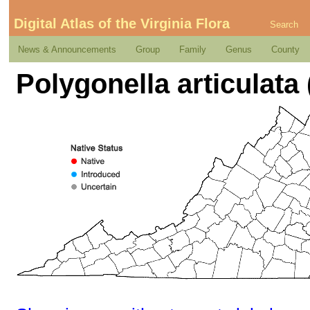
Digital Atlas of the Virginia Flora
Search
News & Announcements
Group
Family
Genus
County
Polygonella articulata 