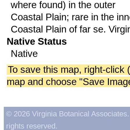
where found) in the outer
Coastal Plain; rare in the inn
Coastal Plain of far se. Virgi
Native Status
Native
To save this map, right-click 
map and choose "Save Image 
© 2026 Virginia Botanical Associates. 
rights reserved.