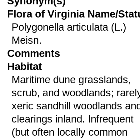
Synonym(s)
Flora of Virginia Name/Stat
Polygonella articulata (L.)
Meisn.
Comments
Habitat
Maritime dune grasslands,
scrub, and woodlands; rarely
xeric sandhill woodlands an
clearings inland. Infrequent
(but often locally common