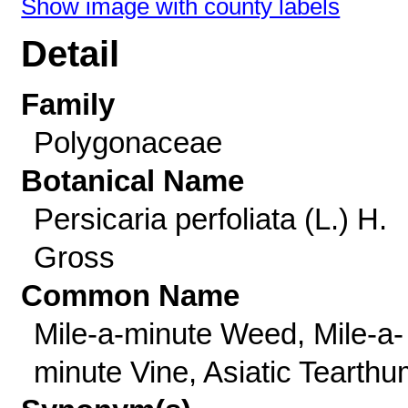
Show image with county labels
Detail
Family
Polygonaceae
Botanical Name
Persicaria perfoliata (L.) H.
Gross
Common Name
Mile-a-minute Weed, Mile-a-
minute Vine, Asiatic Tearth