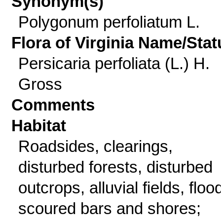
Synonym(s)
Polygonum perfoliatum L.
Flora of Virginia Name/Stat
Persicaria perfoliata (L.) H.
Gross
Comments
Habitat
Roadsides, clearings,
disturbed forests, disturbed
outcrops, alluvial fields, floo
scoured bars and shores;