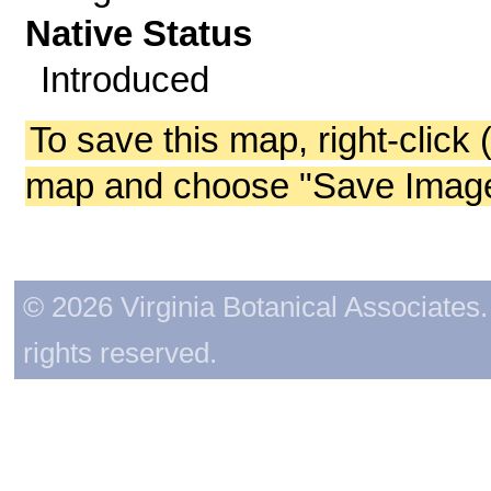
Native Status
Introduced
To save this map, right-click 
map and choose "Save Image 
© 2026 Virginia Botanical Associates. 
rights reserved.