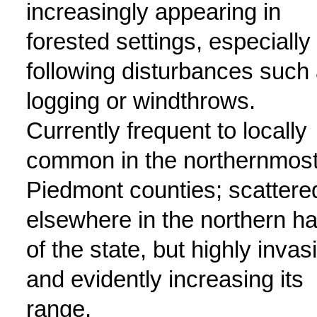
increasingly appearing in
forested settings, especially
following disturbances such
logging or windthrows.
Currently frequent to locally
common in the northernmos
Piedmont counties; scattere
elsewhere in the northern ha
of the state, but highly invas
and evidently increasing its
range.