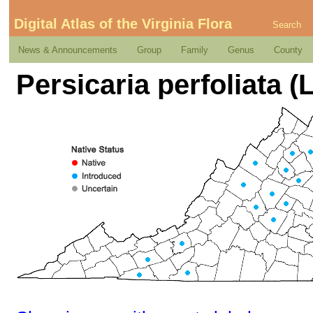
Digital Atlas of the Virginia Flora
Search
News & Announcements
Group
Family
Genus
County
Persicaria perfoliata (