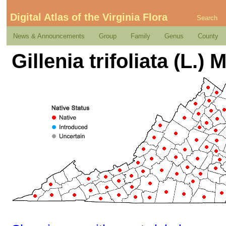
Digital Atlas of the Virginia Flora
Search
News & Announcements
Group
Family
Genus
County
Gillenia trifoliata (L.)