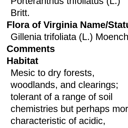
Porteranthus trifoliatus (L.)
Britt.
Flora of Virginia Name/Stat
Gillenia trifoliata (L.) Moenc
Comments
Habitat
Mesic to dry forests,
woodlands, and clearings;
tolerant of a range of soil
chemistries but perhaps mo
characteristic of acidic,