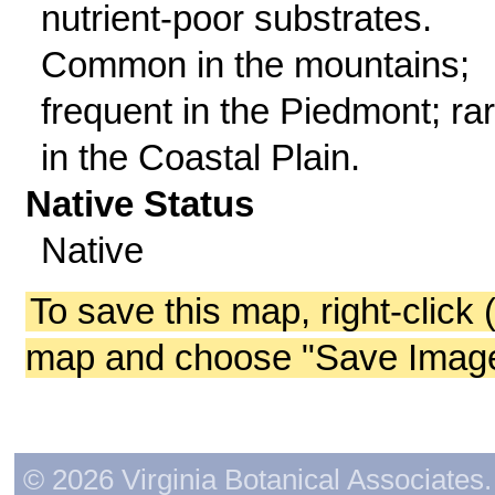
nutrient-poor substrates.
Common in the mountains;
frequent in the Piedmont; ra
in the Coastal Plain.
Native Status
Native
To save this map, right-click 
map and choose "Save Image 
© 2026 Virginia Botanical Associates. 