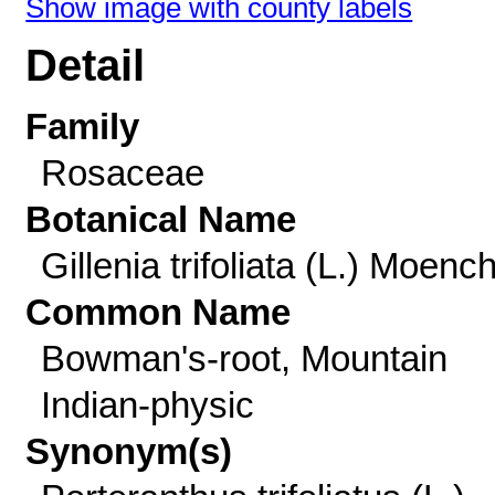
Show image with county labels
Detail
Family
Rosaceae
Botanical Name
Gillenia trifoliata (L.) Moenc
Common Name
Bowman's-root, Mountain
Indian-physic
Synonym(s)