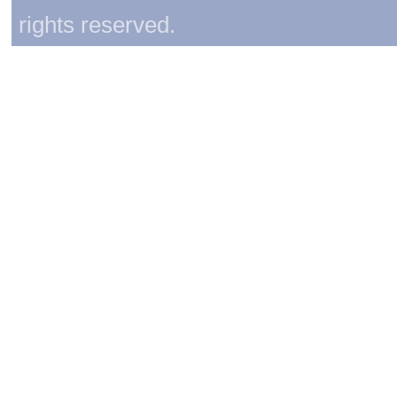
rights reserved.