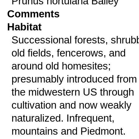
Prunus hortulana Bailey
Comments
Habitat
Successional forests, shrub
old fields, fencerows, and
around old homesites;
presumably introduced from
the midwestern US through
cultivation and now weakly
naturalized. Infrequent,
mountains and Piedmont.