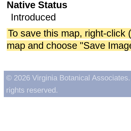
Native Status
Introduced
To save this map, right-click 
map and choose "Save Image 
© 2026 Virginia Botanical Associates. 
rights reserved.