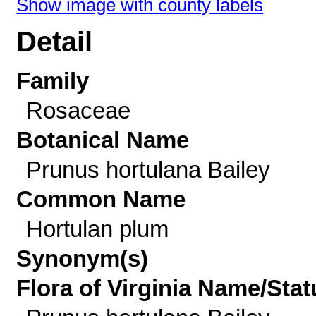
Show image with county labels
Detail
Family
Rosaceae
Botanical Name
Prunus hortulana Bailey
Common Name
Hortulan plum
Synonym(s)
Flora of Virginia Name/Stat