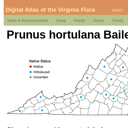
Digital Atlas of the Virginia Flora
Search
News & Announcements
Group
Family
Genus
County
Prunus hortulana Bail