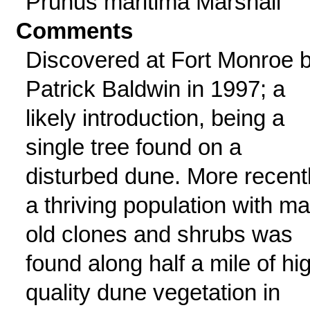
Prunus maritima Marshall
Comments
Discovered at Fort Monroe 
Patrick Baldwin in 1997; a
likely introduction, being a
single tree found on a
disturbed dune. More recentl
a thriving population with m
old clones and shrubs was
found along half a mile of hi
quality dune vegetation in