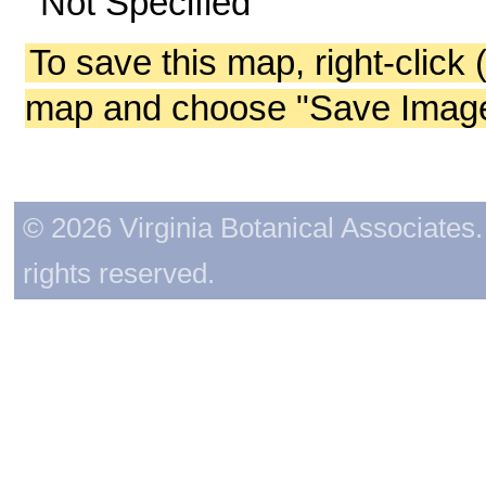
Not Specified
To save this map, right-click 
map and choose "Save Image 
© 2026 Virginia Botanical Associates. 
rights reserved.