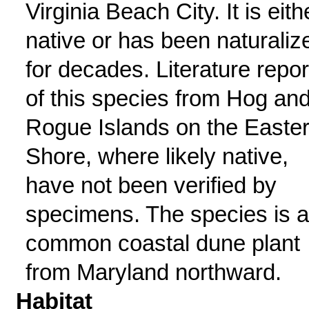
Virginia Beach City. It is eith
native or has been naturaliz
for decades. Literature repor
of this species from Hog an
Rogue Islands on the Easte
Shore, where likely native,
have not been verified by
specimens. The species is a
common coastal dune plant
from Maryland northward.
Habitat