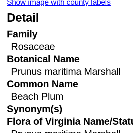
Show image with county labels
Detail
Family
Rosaceae
Botanical Name
Prunus maritima Marshall
Common Name
Beach Plum
Synonym(s)
Flora of Virginia Name/Stat