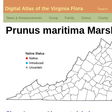
Digital Atlas of the Virginia Flora
Search
News & Announcements
Group
Family
Genus
County
Prunus maritima Mars