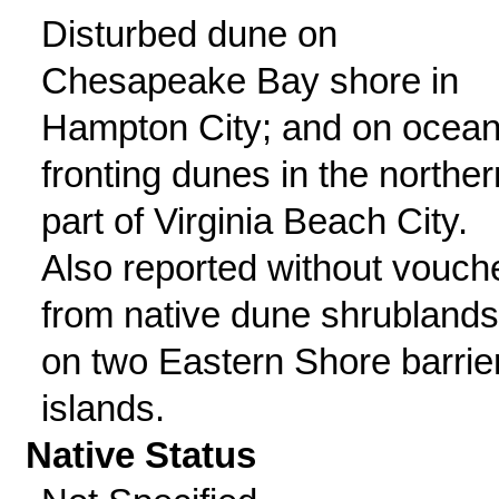
Disturbed dune on
Chesapeake Bay shore in
Hampton City; and on ocean
fronting dunes in the norther
part of Virginia Beach City.
Also reported without vouch
from native dune shrublands
on two Eastern Shore barrie
islands.
Native Status