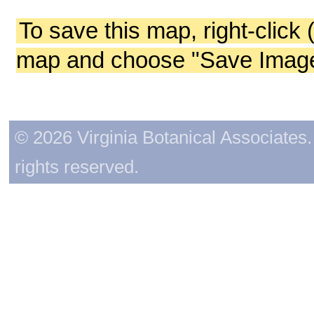
To save this map, right-click 
map and choose "Save Image 
© 2026 Virginia Botanical Associates. 
rights reserved.