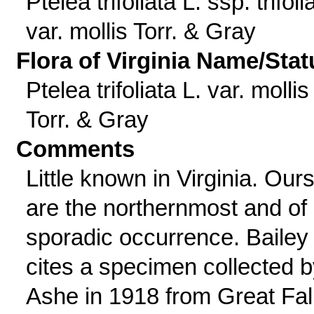
Ptelea trifoliata L. ssp. trifoli
var. mollis Torr. & Gray
Flora of Virginia Name/Stat
Ptelea trifoliata L. var. mollis
Torr. & Gray
Comments
Little known in Virginia. Our
are the northernmost and of
sporadic occurrence. Bailey
cites a specimen collected b
Ashe in 1918 from Great Fal