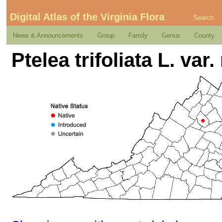
Digital Atlas of the Virginia Flora
Search
News & Announcements
Group
Family
Genus
County
Ptelea trifoliata L. var