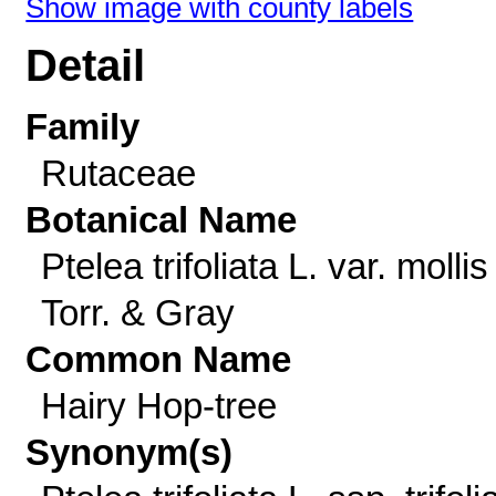
Show image with county labels
Detail
Family
Rutaceae
Botanical Name
Ptelea trifoliata L. var. mollis
Torr. & Gray
Common Name
Hairy Hop-tree
Synonym(s)