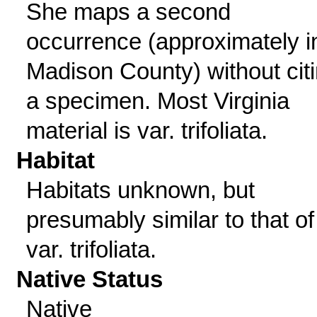
She maps a second
occurrence (approximately i
Madison County) without cit
a specimen. Most Virginia
material is var. trifoliata.
Habitat
Habitats unknown, but
presumably similar to that of
var. trifoliata.
Native Status
Native