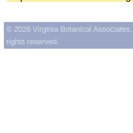
© 2026 Virginia Botanical Associates. 
rights reserved.