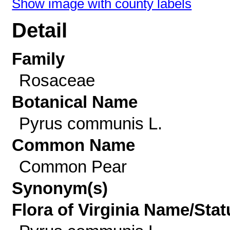
Show image with county labels
Detail
Family
Rosaceae
Botanical Name
Pyrus communis L.
Common Name
Common Pear
Synonym(s)
Flora of Virginia Name/Stat