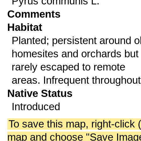
Pyrus communis L.
Comments
Habitat
Planted; persistent around o
homesites and orchards but
rarely escaped to remote
areas. Infrequent throughout
Native Status
Introduced
To save this map, right-click 
map and choose "Save Image 