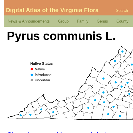
Digital Atlas of the Virginia Flora
Search
News & Announcements
Group
Family
Genus
County
Pyrus communis L.