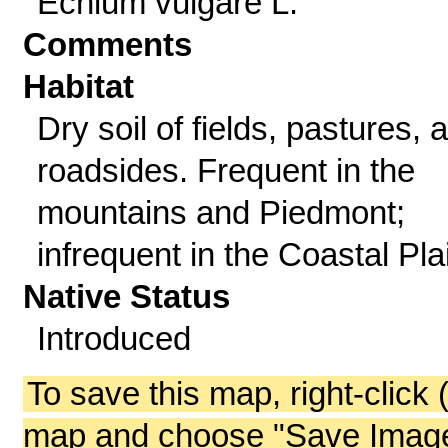
Echium vulgare L.
Comments
Habitat
Dry soil of fields, pastures, 
roadsides. Frequent in the
mountains and Piedmont;
infrequent in the Coastal Pla
Native Status
Introduced
To save this map, right-click 
map and choose "Save Image 