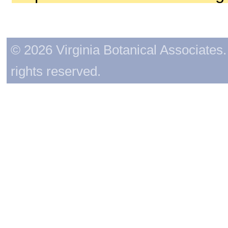
© 2026 Virginia Botanical Associates. 
rights reserved.