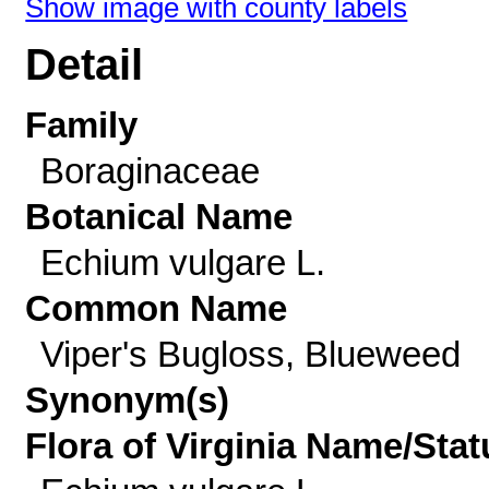
Show image with county labels
Detail
Family
Boraginaceae
Botanical Name
Echium vulgare L.
Common Name
Viper's Bugloss, Blueweed
Synonym(s)
Flora of Virginia Name/Stat