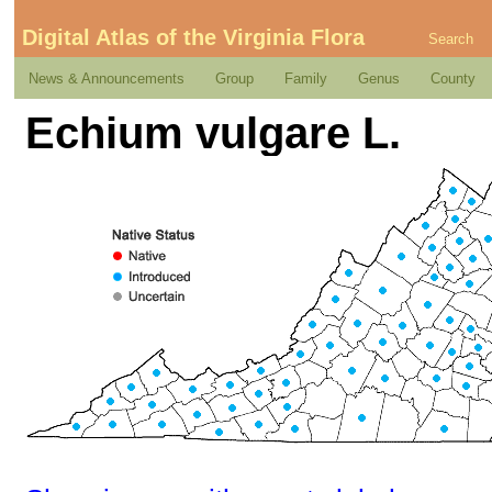
Digital Atlas of the Virginia Flora
Search
News & Announcements
Group
Family
Genus
County
Echium vulgare L.