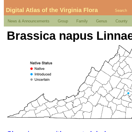
Digital Atlas of the Virginia Flora
Search
News & Announcements
Group
Family
Genus
County
Brassica napus Linna