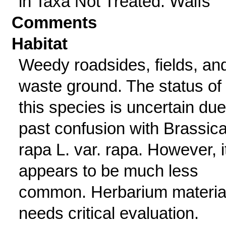
in Taxa Not Treated: Waifs
Comments
Habitat
Weedy roadsides, fields, an
waste ground. The status of
this species is uncertain due
past confusion with Brassic
rapa L. var. rapa. However, i
appears to be much less
common. Herbarium materia
needs critical evaluation.