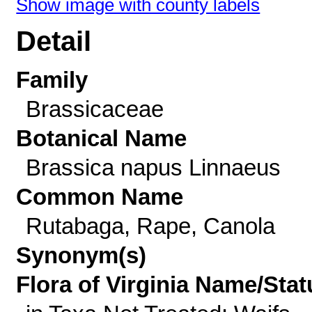
Show image with county labels
Detail
Family
Brassicaceae
Botanical Name
Brassica napus Linnaeus
Common Name
Rutabaga, Rape, Canola
Synonym(s)
Flora of Virginia Name/Stat