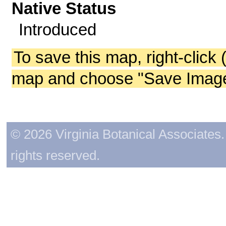
Native Status
Introduced
To save this map, right-click 
map and choose "Save Image 
© 2026 Virginia Botanical Associates. 
rights reserved.