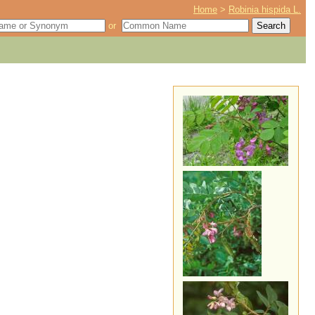
Home
>
Robinia hispida L.
or