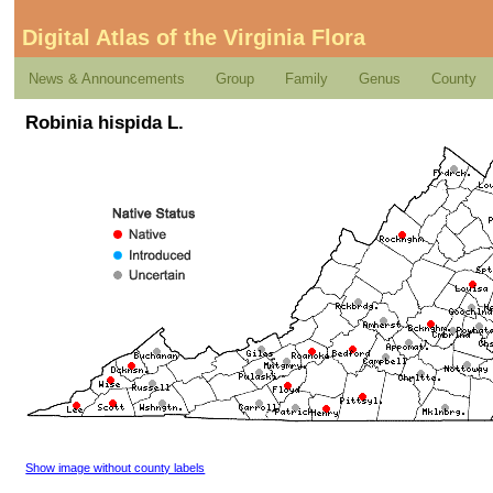
Digital Atlas of the Virginia Flora
News & Announcements
Group
Family
Genus
County
Robinia hispida L.
Show image without county labels