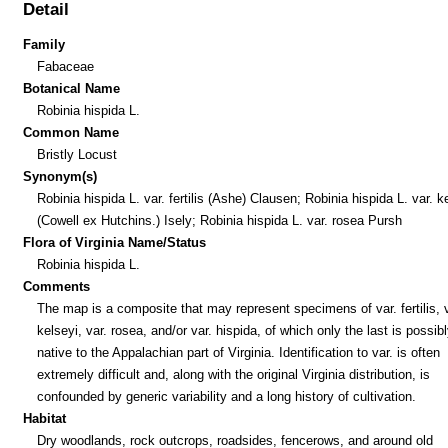
Detail
Family
Fabaceae
Botanical Name
Robinia hispida L.
Common Name
Bristly Locust
Synonym(s)
Robinia hispida L. var. fertilis (Ashe) Clausen; Robinia hispida L. var. k
(Cowell ex Hutchins.) Isely; Robinia hispida L. var. rosea Pursh
Flora of Virginia Name/Status
Robinia hispida L.
Comments
The map is a composite that may represent specimens of var. fertilis, v
kelseyi, var. rosea, and/or var. hispida, of which only the last is possib
native to the Appalachian part of Virginia. Identification to var. is often
extremely difficult and, along with the original Virginia distribution, is
confounded by generic variability and a long history of cultivation.
Habitat
Dry woodlands, rock outcrops, roadsides, fencerows, and around old