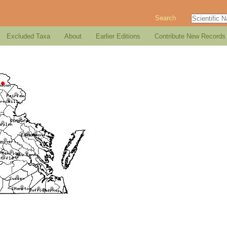
Search
Excluded Taxa
About
Earlier Editions
Contribute New Records