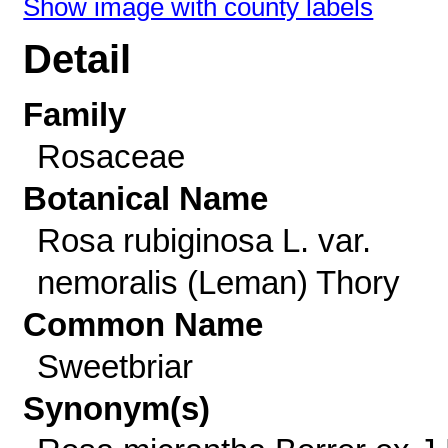
Show image with county labels
Detail
Family
Rosaceae
Botanical Name
Rosa rubiginosa L. var.
nemoralis (Leman) Thory
Common Name
Sweetbriar
Synonym(s)