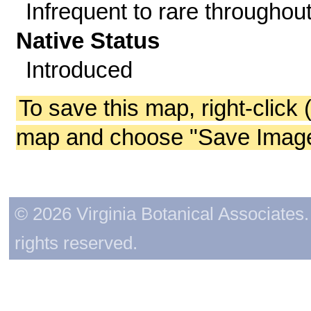
Infrequent to rare throughout
Native Status
Introduced
To save this map, right-click 
map and choose "Save Image 
© 2026 Virginia Botanical Associates. 
rights reserved.