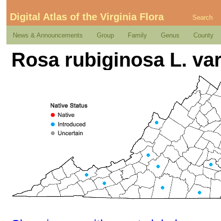
Digital Atlas of the Virginia Flora
Search
News & Announcements
Group
Family
Genus
County
Rosa rubiginosa L. va