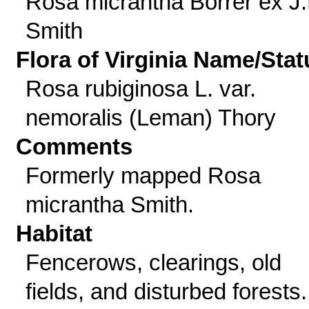
Rosa micrantha Borrer ex J.
Smith
Flora of Virginia Name/Stat
Rosa rubiginosa L. var.
nemoralis (Leman) Thory
Comments
Formerly mapped Rosa
micrantha Smith.
Habitat
Fencerows, clearings, old
fields, and disturbed forests.