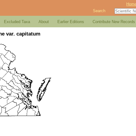
Hom
Search
Excluded Taxa
About
Earlier Editions
Contribute New Records
ne var. capitatum