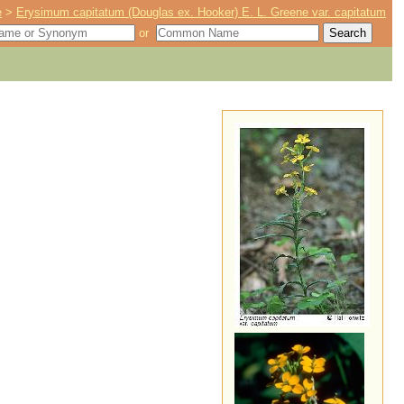
e
>
Erysimum capitatum (Douglas ex. Hooker) E. L. Greene var. capitatum
or