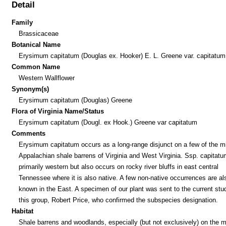
Detail
Family
Brassicaceae
Botanical Name
Erysimum capitatum (Douglas ex. Hooker) E. L. Greene var. capitatum
Common Name
Western Wallflower
Synonym(s)
Erysimum capitatum (Douglas) Greene
Flora of Virginia Name/Status
Erysimum capitatum (Dougl. ex Hook.) Greene var capitatum
Comments
Erysimum capitatum occurs as a long-range disjunct on a few of the m
Appalachian shale barrens of Virginia and West Virginia. Ssp. capitatu
primarily western but also occurs on rocky river bluffs in east central
Tennessee where it is also native. A few non-native occurrences are al
known in the East. A specimen of our plant was sent to the current stu
this group, Robert Price, who confirmed the subspecies designation.
Habitat
Shale barrens and woodlands, especially (but not exclusively) on the 