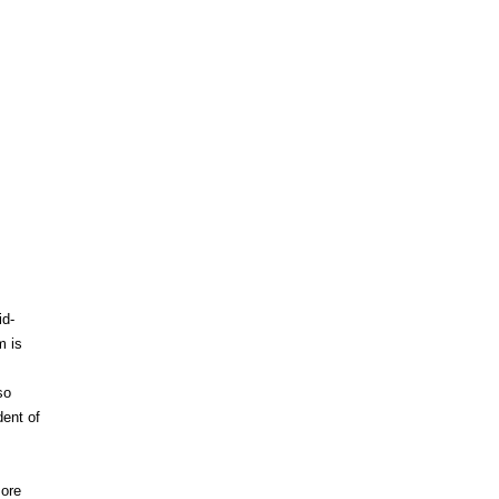
id-
m is
so
dent of
more