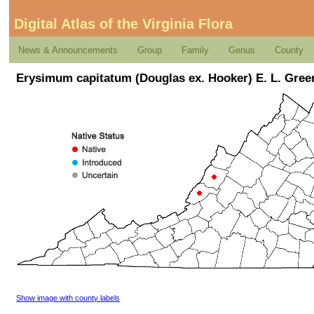
Digital Atlas of the Virginia Flora
News & Announcements
Group
Family
Genus
County
Erysimum capitatum (Douglas ex. Hooker) E. L. Gree
Show image with county labels