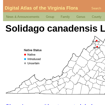
Digital Atlas of the Virginia Flora
Search
News & Announcements
Group
Family
Genus
County
Solidago canadensis L