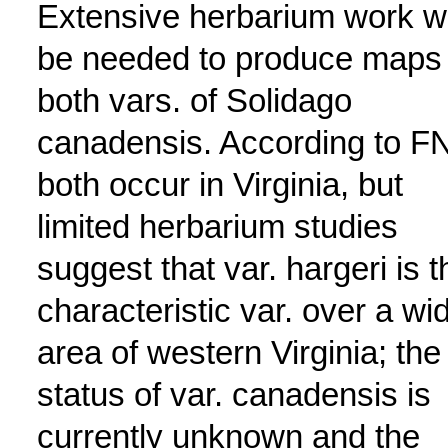
Extensive herbarium work wi
be needed to produce maps 
both vars. of Solidago
canadensis. According to F
both occur in Virginia, but
limited herbarium studies
suggest that var. hargeri is t
characteristic var. over a wi
area of western Virginia; the
status of var. canadensis is
currently unknown and the