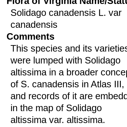
Flora of Virginia Name/Stat
Solidago canadensis L. var
canadensis
Comments
This species and its varietie
were lumped with Solidago
altissima in a broader conce
of S. canadensis in Atlas III,
and records of it are embed
in the map of Solidago
altissima var. altissima.