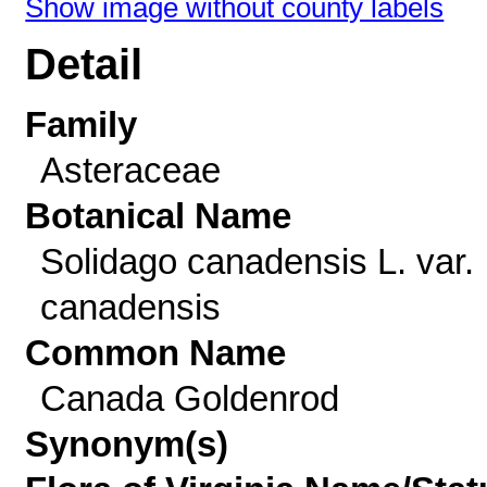
Show image without county labels
Detail
Family
Asteraceae
Botanical Name
Solidago canadensis L. var.
canadensis
Common Name
Canada Goldenrod
Synonym(s)