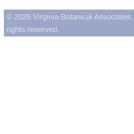
© 2026 Virginia Botanical Associates. 
rights reserved.