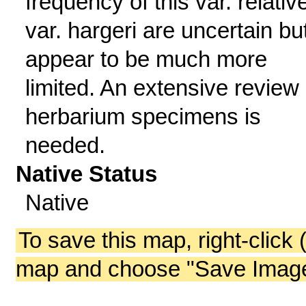
frequency of this var. relativ
var. hargeri are uncertain bu
appear to be much more
limited. An extensive review 
herbarium specimens is
needed.
Native Status
Native
To save this map, right-click 
map and choose "Save Image 