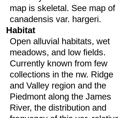
map is skeletal. See map of 
canadensis var. hargeri.
Habitat
Open alluvial habitats, wet
meadows, and low fields.
Currently known from few
collections in the nw. Ridge
and Valley region and the
Piedmont along the James
River, the distribution and