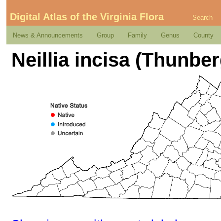
Digital Atlas of the Virginia Flora
Search
News & Announcements
Group
Family
Genus
County
Neillia incisa (Thunbe