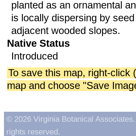
planted as an ornamental a
is locally dispersing by seed
adjacent wooded slopes.
Native Status
Introduced
To save this map, right-click 
map and choose "Save Image 
© 2026 Virginia Botanical Associates. 
rights reserved.