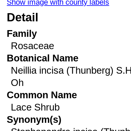
Show image with county labels
Detail
Family
Rosaceae
Botanical Name
Neillia incisa (Thunberg) S.H
Oh
Common Name
Lace Shrub
Synonym(s)