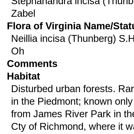
Stephanandra incisa (Thunb
Zabel
Flora of Virginia Name/Stat
Neillia incisa (Thunberg) S.H
Oh
Comments
Habitat
Disturbed urban forests. Ra
in the Piedmont; known only
from James River Park in th
Cty of Richmond, where it 