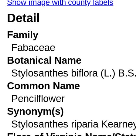
Show image with county labels
Detail
Family
Fabaceae
Botanical Name
Stylosanthes biflora (L.) B.S
Common Name
Pencilflower
Synonym(s)
Stylosanthes riparia Kearne