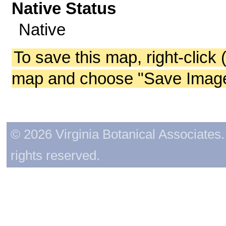
Native Status
Native
To save this map, right-click 
map and choose "Save Image 
© 2026 Virginia Botanical Associates. 
rights reserved.