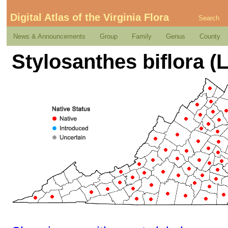
Digital Atlas of the Virginia Flora
Search
News & Announcements
Group
Family
Genus
County
Stylosanthes biflora (L