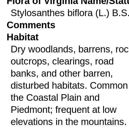
Flora of Virginia Name/Stat
Stylosanthes biflora (L.) B.S
Comments
Habitat
Dry woodlands, barrens, ro
outcrops, clearings, road
banks, and other barren,
disturbed habitats. Common 
the Coastal Plain and
Piedmont; frequent at low
elevations in the mountains.