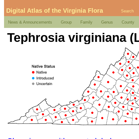
Digital Atlas of the Virginia Flora
Search
News & Announcements
Group
Family
Genus
County
Tephrosia virginiana (L