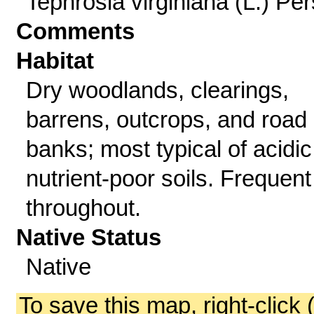
Tephrosia virginiana (L.) Per
Comments
Habitat
Dry woodlands, clearings,
barrens, outcrops, and road
banks; most typical of acidic
nutrient-poor soils. Frequent
throughout.
Native Status
Native
To save this map, right-click 