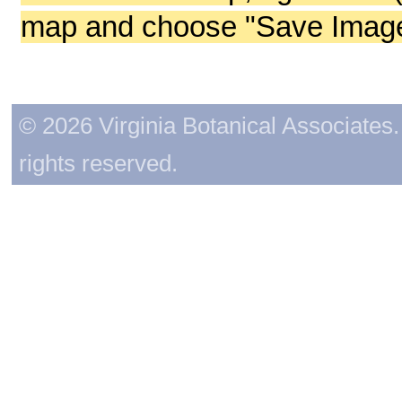
map and choose "Save Image 
© 2026 Virginia Botanical Associates. 
rights reserved.