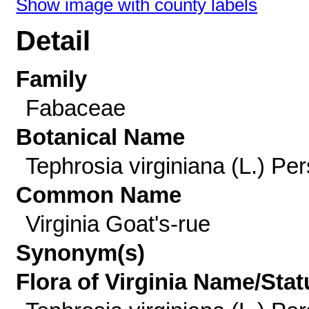
Show image with county labels
Detail
Family
Fabaceae
Botanical Name
Tephrosia virginiana (L.) Per
Common Name
Virginia Goat's-rue
Synonym(s)
Flora of Virginia Name/Stat