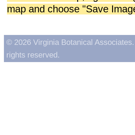
map and choose "Save Image 
© 2026 Virginia Botanical Associates. 
rights reserved.