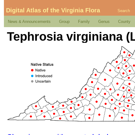
Digital Atlas of the Virginia Flora
Search
News & Announcements
Group
Family
Genus
County
Tephrosia virginiana (L