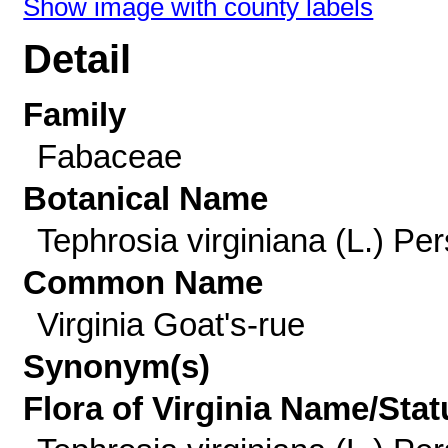
Show image with county labels
Detail
Family
Fabaceae
Botanical Name
Tephrosia virginiana (L.) Per
Common Name
Virginia Goat's-rue
Synonym(s)
Flora of Virginia Name/Stat