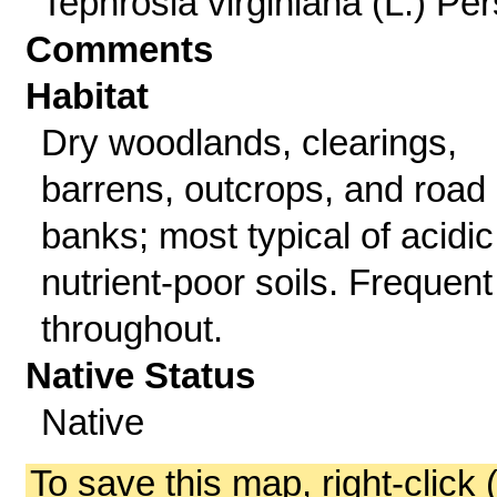
Tephrosia virginiana (L.) Per
Comments
Habitat
Dry woodlands, clearings,
barrens, outcrops, and road
banks; most typical of acidic
nutrient-poor soils. Frequent
throughout.
Native Status
Native
To save this map, right-click 