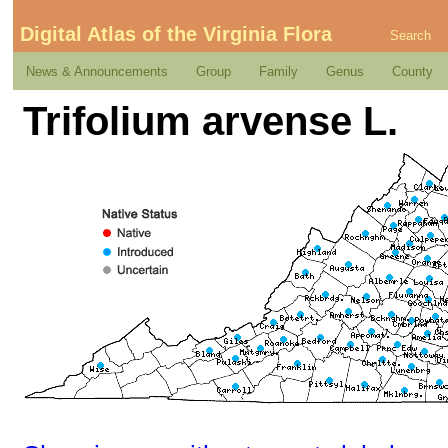
Digital Atlas of the Virginia Flora
Search
News & Announcements
Group
Family
Genus
County
Trifolium arvense L.