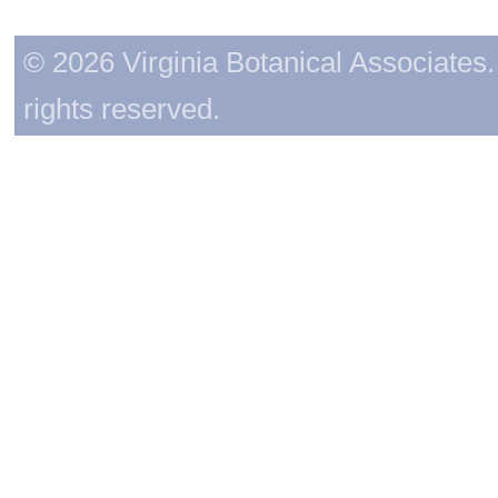
© 2026 Virginia Botanical Associates. 
rights reserved.