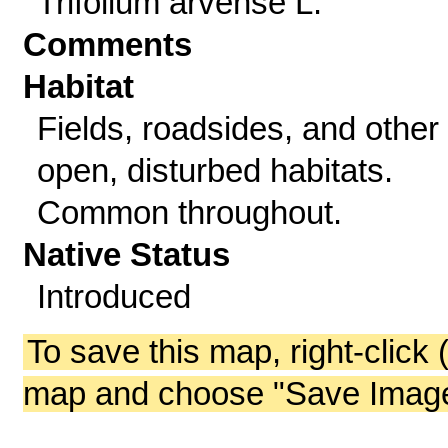
Trifolium arvense L.
Comments
Habitat
Fields, roadsides, and other
open, disturbed habitats.
Common throughout.
Native Status
Introduced
To save this map, right-click 
map and choose "Save Image 