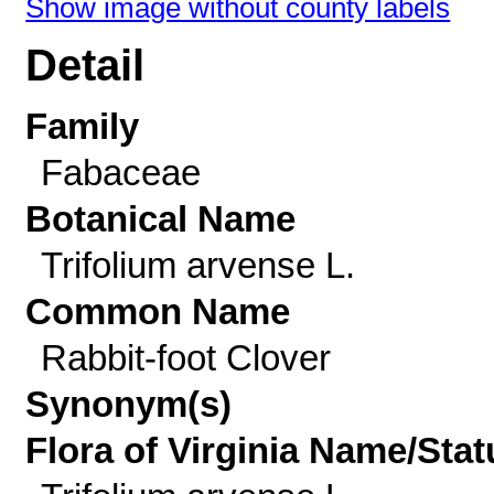
Show image without county labels
Detail
Family
Fabaceae
Botanical Name
Trifolium arvense L.
Common Name
Rabbit-foot Clover
Synonym(s)
Flora of Virginia Name/Stat