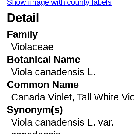
Show image with county labels
Detail
Family
Violaceae
Botanical Name
Viola canadensis L.
Common Name
Canada Violet, Tall White Vio
Synonym(s)
Viola canadensis L. var.