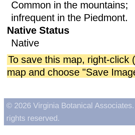
Common in the mountains;
infrequent in the Piedmont.
Native Status
Native
To save this map, right-click 
map and choose "Save Image 
© 2026 Virginia Botanical Associates. 
rights reserved.