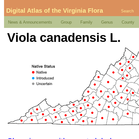
Digital Atlas of the Virginia Flora
Search
News & Announcements
Group
Family
Genus
County
Viola canadensis L.