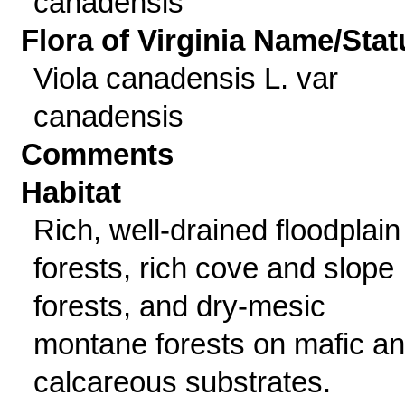
canadensis
Flora of Virginia Name/Stat
Viola canadensis L. var
canadensis
Comments
Habitat
Rich, well-drained floodplain
forests, rich cove and slope
forests, and dry-mesic
montane forests on mafic a
calcareous substrates.