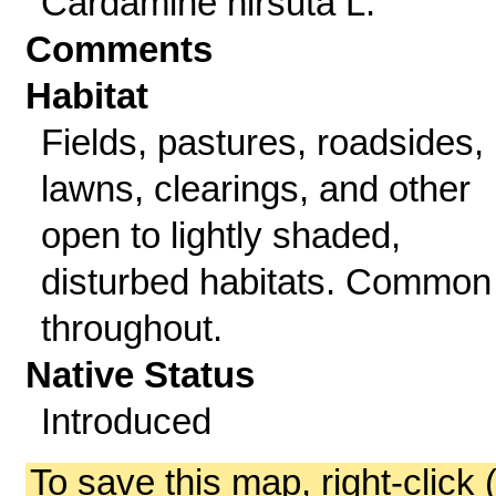
Cardamine hirsuta L.
Comments
Habitat
Fields, pastures, roadsides,
lawns, clearings, and other
open to lightly shaded,
disturbed habitats. Common
throughout.
Native Status
Introduced
To save this map, right-click 