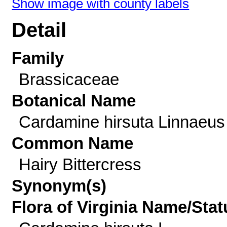
Show image with county labels
Detail
Family
Brassicaceae
Botanical Name
Cardamine hirsuta Linnaeus
Common Name
Hairy Bittercress
Synonym(s)
Flora of Virginia Name/Stat