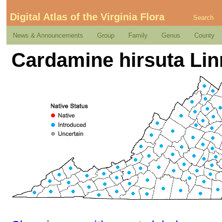
Digital Atlas of the Virginia Flora
Search
News & Announcements
Group
Family
Genus
County
Cardamine hirsuta Li