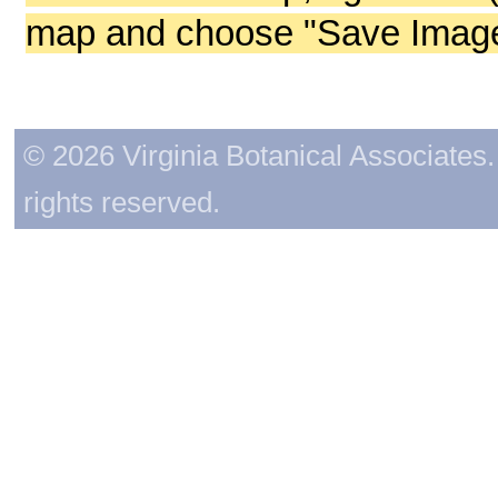
map and choose "Save Image 
© 2026 Virginia Botanical Associates. 
rights reserved.