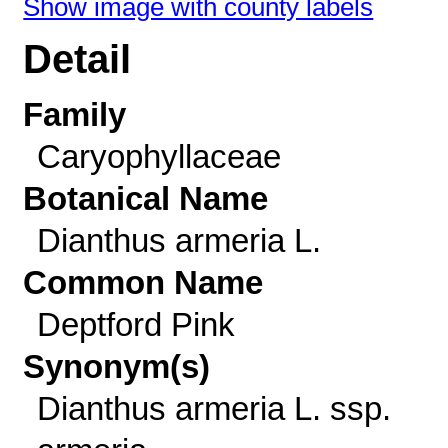
Show image with county labels
Detail
Family
Caryophyllaceae
Botanical Name
Dianthus armeria L.
Common Name
Deptford Pink
Synonym(s)
Dianthus armeria L. ssp.