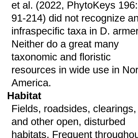
et al. (2022, PhytoKeys 196:
91-214) did not recognize a
infraspecific taxa in D. armer
Neither do a great many
taxonomic and floristic
resources in wide use in Nor
America.
Habitat
Fields, roadsides, clearings,
and other open, disturbed
habitats. Frequent throughou