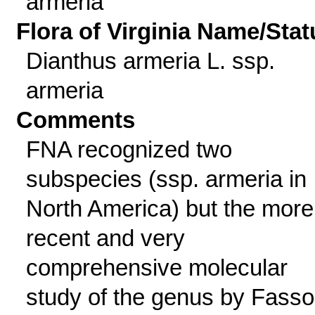
armeria
Flora of Virginia Name/Stat
Dianthus armeria L. ssp.
armeria
Comments
FNA recognized two
subspecies (ssp. armeria in
North America) but the more
recent and very
comprehensive molecular
study of the genus by Fass