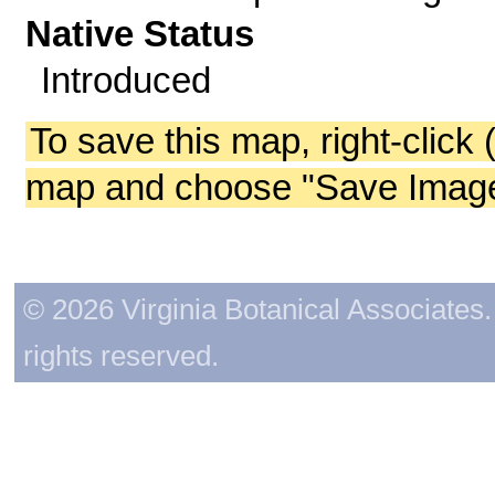
Native Status
Introduced
To save this map, right-click 
map and choose "Save Image 
© 2026 Virginia Botanical Associates. 
rights reserved.