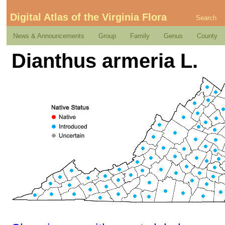
Digital Atlas of the Virginia Flora
Search
News & Announcements
Group
Family
Genus
County
Dianthus armeria L.