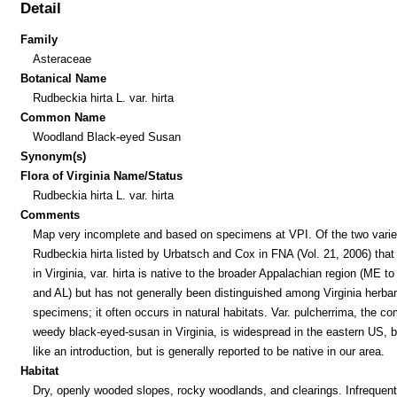
Detail
Family
Asteraceae
Botanical Name
Rudbeckia hirta L. var. hirta
Common Name
Woodland Black-eyed Susan
Synonym(s)
Flora of Virginia Name/Status
Rudbeckia hirta L. var. hirta
Comments
Map very incomplete and based on specimens at VPI. Of the two variet
Rudbeckia hirta listed by Urbatsch and Cox in FNA (Vol. 21, 2006) that
in Virginia, var. hirta is native to the broader Appalachian region (ME t
and AL) but has not generally been distinguished among Virginia herba
specimens; it often occurs in natural habitats. Var. pulcherrima, the 
weedy black-eyed-susan in Virginia, is widespread in the eastern US, 
like an introduction, but is generally reported to be native in our area.
Habitat
Dry, openly wooded slopes, rocky woodlands, and clearings. Infrequent