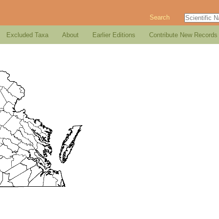
Search
Excluded Taxa
About
Earlier Editions
Contribute New Records