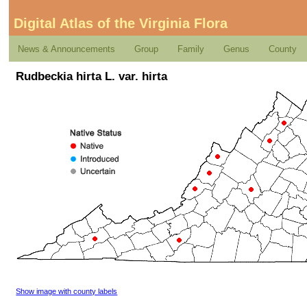
Digital Atlas of the Virginia Flora
News & Announcements
Group
Family
Genus
County
Rudbeckia hirta L. var. hirta
Show image with county labels