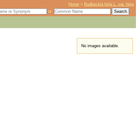
Home
>
Rudbeckia hirta L. var. hirta
or
No images available.