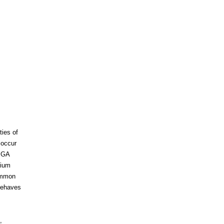
ies of
 occur
o GA
rium
common
behaves
,