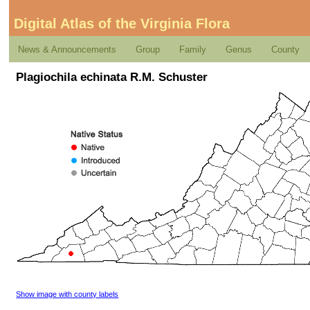
Digital Atlas of the Virginia Flora
News & Announcements
Group
Family
Genus
County
Plagiochila echinata R.M. Schuster
Show image with county labels