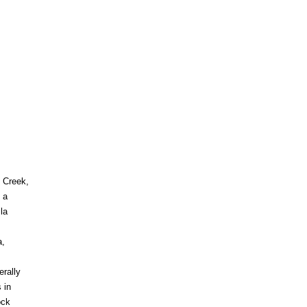
e Creek,
 a
la
a,
erally
 in
ock