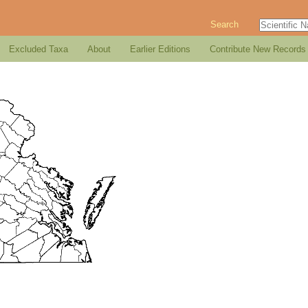
Search
Excluded Taxa
About
Earlier Editions
Contribute New Records