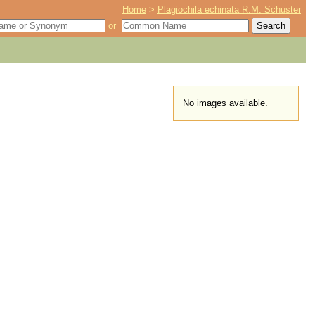
Home
>
Plagiochila echinata R.M. Schuster
or
No images available.