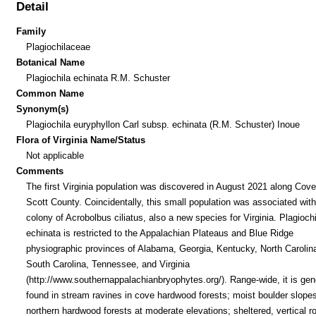
Detail
Family
Plagiochilaceae
Botanical Name
Plagiochila echinata R.M. Schuster
Common Name
Synonym(s)
Plagiochila euryphyllon Carl subsp. echinata (R.M. Schuster) Inoue
Flora of Virginia Name/Status
Not applicable
Comments
The first Virginia population was discovered in August 2021 along Cov
Scott County. Coincidentally, this small population was associated with
colony of Acrobolbus ciliatus, also a new species for Virginia. Plagiochi
echinata is restricted to the Appalachian Plateaus and Blue Ridge
physiographic provinces of Alabama, Georgia, Kentucky, North Carolin
South Carolina, Tennessee, and Virginia
(http://www.southernappalachianbryophytes.org/). Range-wide, it is gen
found in stream ravines in cove hardwood forests; moist boulder slopes
northern hardwood forests at moderate elevations; sheltered, vertical r