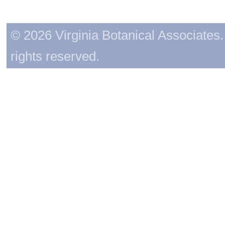
© 2026 Virginia Botanical Associates. 
rights reserved.