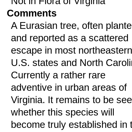
Not in Flora of Virginia
Comments
A Eurasian tree, often plant
and reported as a scattered
escape in most northeaster
U.S. states and North Caroli
Currently a rather rare
adventive in urban areas of
Virginia. It remains to be se
whether this species will
become truly established in 