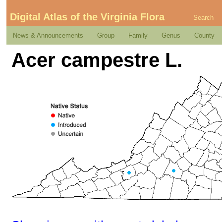
Digital Atlas of the Virginia Flora
Search
News & Announcements
Group
Family
Genus
County
Acer campestre L.