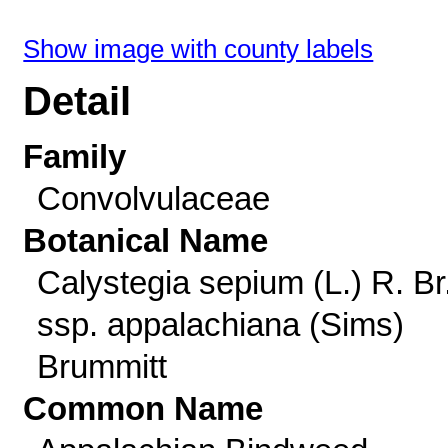
Show image with county labels
Detail
Family
Convolvulaceae
Botanical Name
Calystegia sepium (L.) R. Br
ssp. appalachiana (Sims)
Brummitt
Common Name