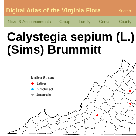
Digital Atlas of the Virginia Flora
Search
News & Announcements
Group
Family
Genus
County
Calystegia sepium (L.)
(Sims) Brummitt