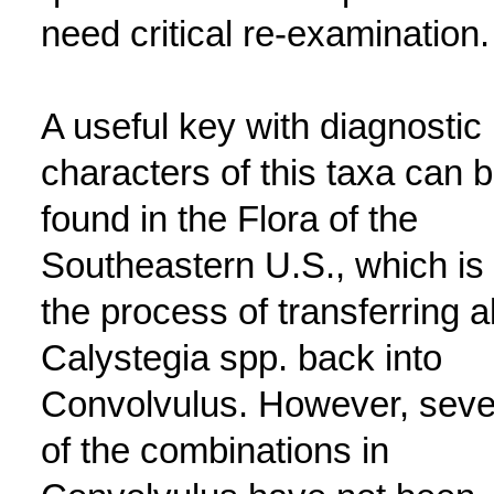
need critical re-examination.
A useful key with diagnostic
characters of this taxa can 
found in the Flora of the
Southeastern U.S., which is 
the process of transferring al
Calystegia spp. back into
Convolvulus. However, seve
of the combinations in