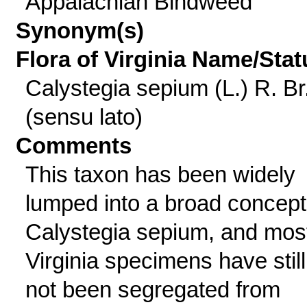
Appalachian Bindweed
Synonym(s)
Flora of Virginia Name/Stat
Calystegia sepium (L.) R. Br
(sensu lato)
Comments
This taxon has been widely
lumped into a broad concept
Calystegia sepium, and mos
Virginia specimens have still
not been segregated from