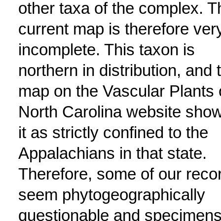
other taxa of the complex. T
current map is therefore ver
incomplete. This taxon is
northern in distribution, and 
map on the Vascular Plants 
North Carolina website sho
it as strictly confined to the
Appalachians in that state.
Therefore, some of our reco
seem phytogeographically
questionable and specimen