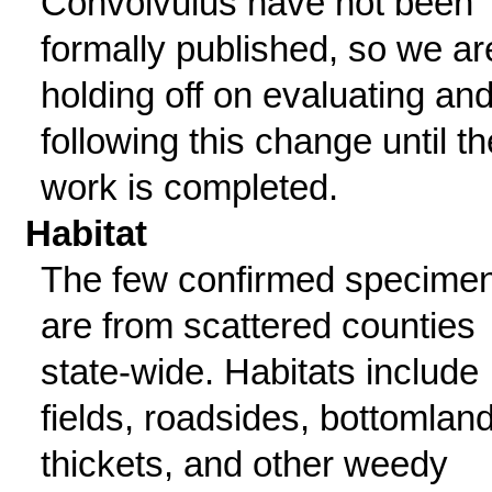
Convolvulus have not been
formally published, so we ar
holding off on evaluating and
following this change until th
work is completed.
Habitat
The few confirmed specime
are from scattered counties
state-wide. Habitats include
fields, roadsides, bottomlan
thickets, and other weedy