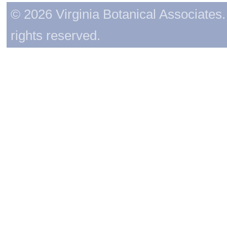
© 2026 Virginia Botanical Associates. 
rights reserved.