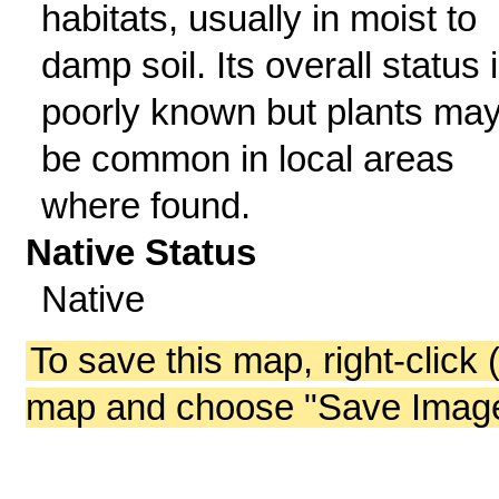
habitats, usually in moist to
damp soil. Its overall status 
poorly known but plants ma
be common in local areas
where found.
Native Status
Native
To save this map, right-click 
map and choose "Save Image 