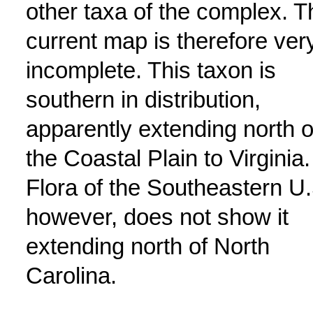
other taxa of the complex. T
current map is therefore ver
incomplete. This taxon is
southern in distribution,
apparently extending north 
the Coastal Plain to Virginia.
Flora of the Southeastern U.
however, does not show it
extending north of North
Carolina.