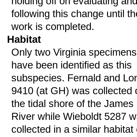
holding off on evaluating and
following this change until th
work is completed.
Habitat
Only two Virginia specimens
have been identified as this
subspecies. Fernald and Lo
9410 (at GH) was collected 
the tidal shore of the James
River while Wieboldt 5287 
collected in a similar habitat