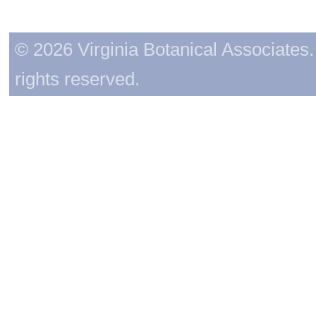
© 2026 Virginia Botanical Associates. 
rights reserved.