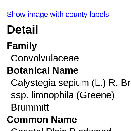
Show image with county labels
Detail
Family
Convolvulaceae
Botanical Name
Calystegia sepium (L.) R. Br
ssp. limnophila (Greene)
Brummitt
Common Name