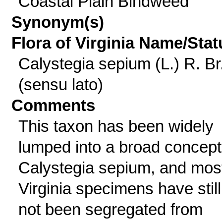
Coastal Plain Bindweed
Synonym(s)
Flora of Virginia Name/Stat
Calystegia sepium (L.) R. Br
(sensu lato)
Comments
This taxon has been widely
lumped into a broad concept
Calystegia sepium, and mos
Virginia specimens have still
not been segregated from