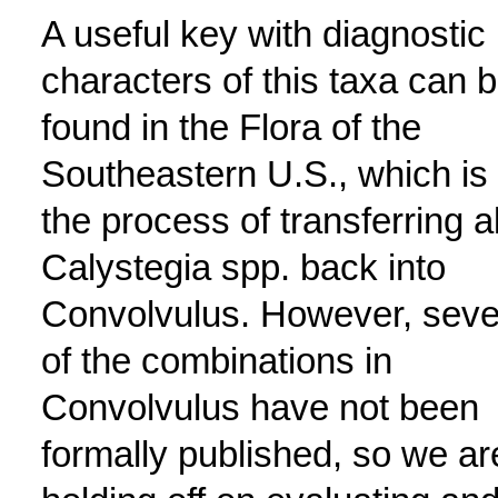
A useful key with diagnostic
characters of this taxa can 
found in the Flora of the
Southeastern U.S., which is 
the process of transferring al
Calystegia spp. back into
Convolvulus. However, seve
of the combinations in
Convolvulus have not been
formally published, so we ar