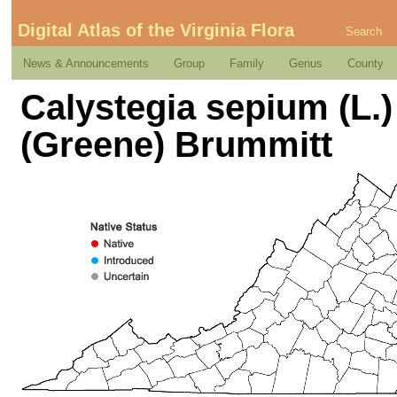
Digital Atlas of the Virginia Flora
Search
News & Announcements
Group
Family
Genus
County
Calystegia sepium (L.)
(Greene) Brummitt