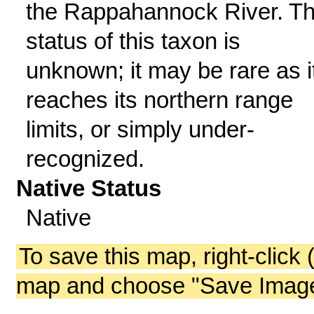
the Rappahannock River. T
status of this taxon is
unknown; it may be rare as i
reaches its northern range
limits, or simply under-
recognized.
Native Status
Native
To save this map, right-click 
map and choose "Save Image 