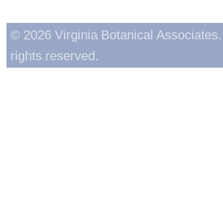
© 2026 Virginia Botanical Associates. 
rights reserved.