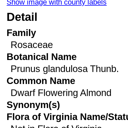
Show image with county labels
Detail
Family
Rosaceae
Botanical Name
Prunus glandulosa Thunb.
Common Name
Dwarf Flowering Almond
Synonym(s)
Flora of Virginia Name/Stat