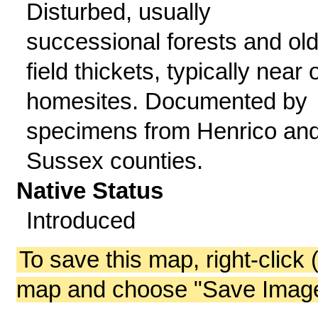
Disturbed, usually
successional forests and old
field thickets, typically near 
homesites. Documented by
specimens from Henrico an
Sussex counties.
Native Status
Introduced
To save this map, right-click 
map and choose "Save Image 