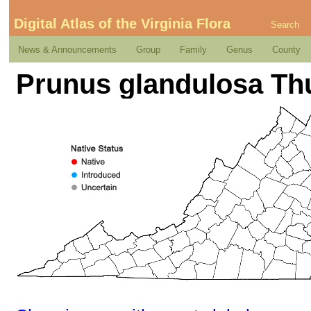
Digital Atlas of the Virginia Flora
Search
News & Announcements
Group
Family
Genus
County
Prunus glandulosa Th