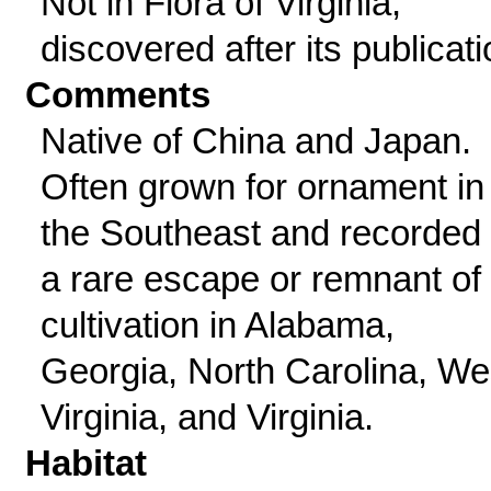
Not in Flora of Virginia,
discovered after its publicati
Comments
Native of China and Japan.
Often grown for ornament in
the Southeast and recorded
a rare escape or remnant of
cultivation in Alabama,
Georgia, North Carolina, We
Virginia, and Virginia.
Habitat