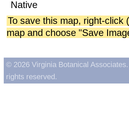
Native
To save this map, right-click 
map and choose "Save Image 
© 2026 Virginia Botanical Associates. 
rights reserved.