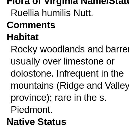
Flora of Virginia Name/Stat
Ruellia humilis Nutt.
Comments
Habitat
Rocky woodlands and barre
usually over limestone or
dolostone. Infrequent in the
mountains (Ridge and Valle
province); rare in the s.
Piedmont.
Native Status