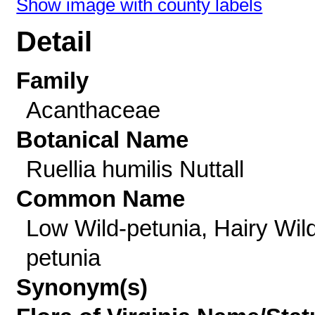
Show image with county labels
Detail
Family
Acanthaceae
Botanical Name
Ruellia humilis Nuttall
Common Name
Low Wild-petunia, Hairy Wil
petunia
Synonym(s)