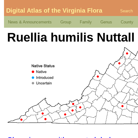
Digital Atlas of the Virginia Flora
Search
News & Announcements
Group
Family
Genus
County
Ruellia humilis Nuttall