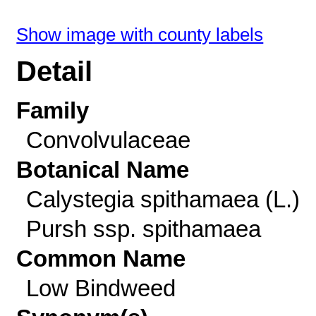
Show image with county labels
Detail
Family
Convolvulaceae
Botanical Name
Calystegia spithamaea (L.)
Pursh ssp. spithamaea
Common Name
Low Bindweed