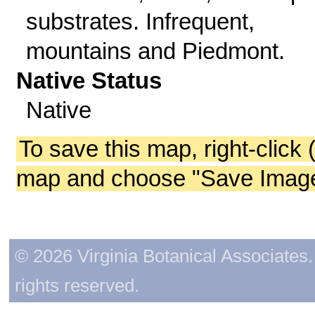
substrates. Infrequent,
mountains and Piedmont.
Native Status
Native
To save this map, right-click 
map and choose "Save Image 
© 2026 Virginia Botanical Associates. 
rights reserved.