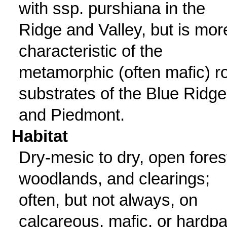
with ssp. purshiana in the
Ridge and Valley, but is mor
characteristic of the
metamorphic (often mafic) r
substrates of the Blue Ridge
and Piedmont.
Habitat
Dry-mesic to dry, open fores
woodlands, and clearings;
often, but not always, on
calcareous, mafic, or hardp