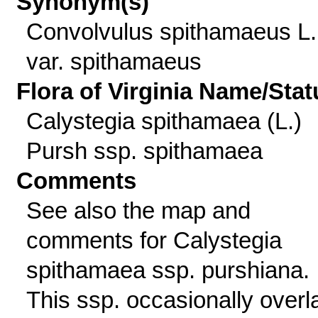
Synonym(s)
Convolvulus spithamaeus L.
var. spithamaeus
Flora of Virginia Name/Stat
Calystegia spithamaea (L.)
Pursh ssp. spithamaea
Comments
See also the map and
comments for Calystegia
spithamaea ssp. purshiana.
This ssp. occasionally overl