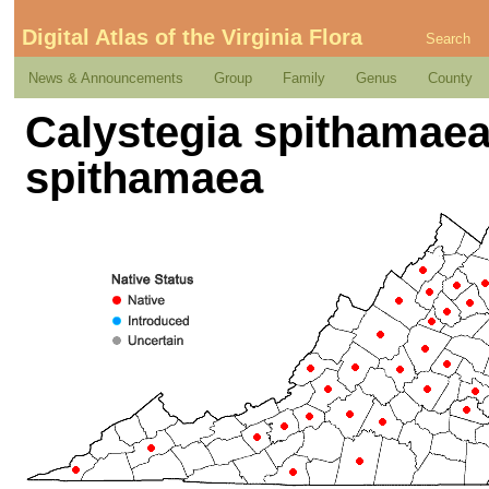
Digital Atlas of the Virginia Flora
Search
News & Announcements
Group
Family
Genus
County
Calystegia spithamaea 
spithamaea