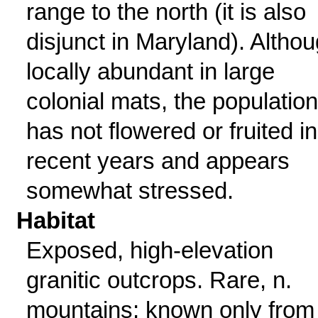
range to the north (it is also
disjunct in Maryland). Altho
locally abundant in large
colonial mats, the population
has not flowered or fruited in
recent years and appears
somewhat stressed.
Habitat
Exposed, high-elevation
granitic outcrops. Rare, n.
mountains; known only from