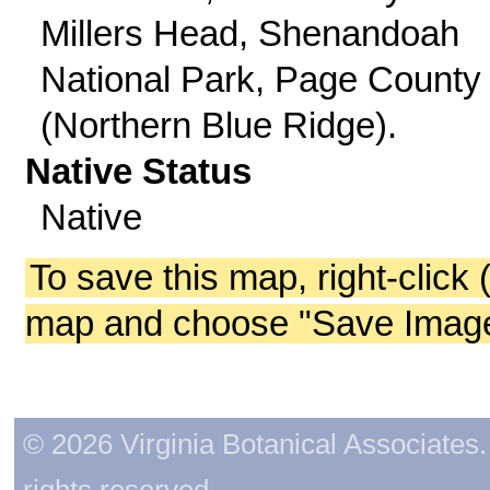
Millers Head, Shenandoah
National Park, Page County
(Northern Blue Ridge).
Native Status
Native
To save this map, right-click 
map and choose "Save Image 
© 2026 Virginia Botanical Associates. 
rights reserved.