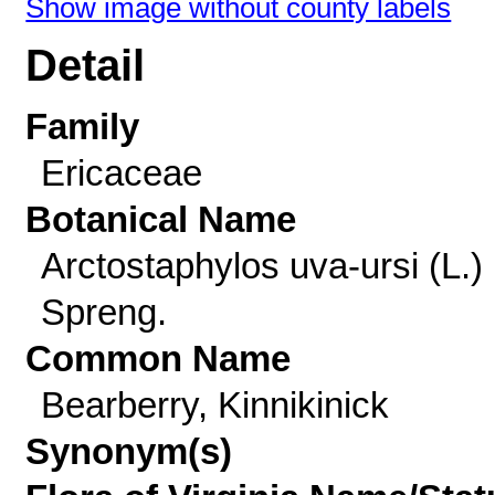
Show image without county labels
Detail
Family
Ericaceae
Botanical Name
Arctostaphylos uva-ursi (L.)
Spreng.
Common Name
Bearberry, Kinnikinick
Synonym(s)