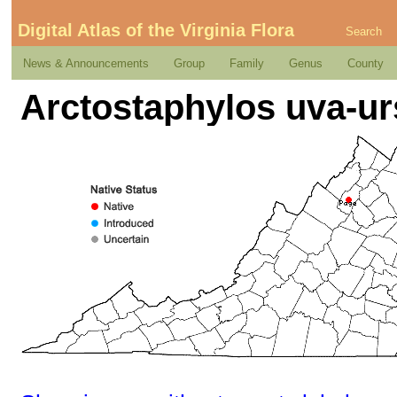
Digital Atlas of the Virginia Flora
Search
News & Announcements
Group
Family
Genus
County
Arctostaphylos uva-urs